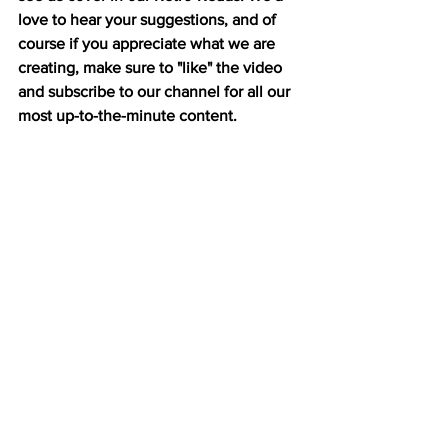
love to hear your suggestions, and of 
course if you appreciate what we are 
creating, make sure to "like" the video 
and subscribe to our channel for all our 
most up-to-the-minute content.  