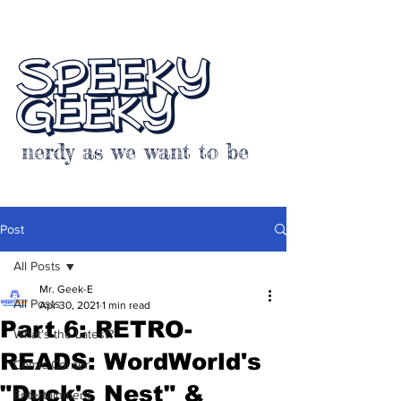
SPEEKY
GEEKY
nerdy as we want to be
Post
All Posts
Mr. Geek-E
All Posts
Apr 30, 2021
1 min read
Part 6: RETRO-
What's the Latest?
READS: WordWorld's
Comic Corner
"Duck's Nest" &
Entertainment