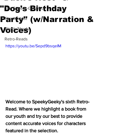
"Dog's Birthday
The Speeky-GeekOut
Party" (w/Narration &
The Wishlist
Voices)
Wordy/Nerdy
Retro-Reads
https://youtu.be/Sepd9bsqeIM
Welcome to SpeekyGeeky's sixth Retro-
Read. Where we highlight a book from 
our youth and try our best to provide 
content accurate voices for characters 
featured in the selection. 