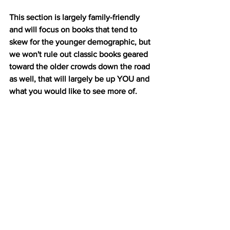
This section is largely family-friendly 
and will focus on books that tend to 
skew for the younger demographic, but 
we won't rule out classic books geared 
toward the older crowds down the road 
as well, that will largely be up YOU and 
what you would like to see more of. 