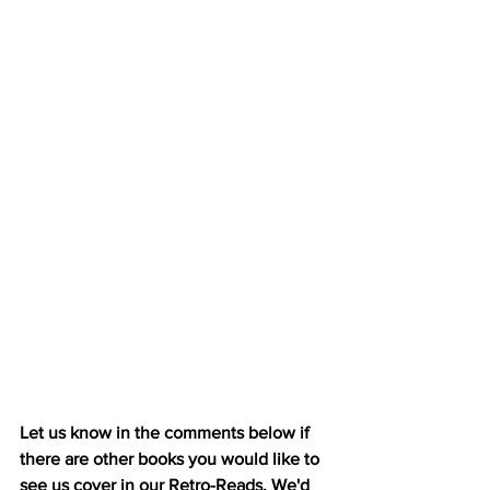
Let us know in the comments below if 
there are other books you would like to 
see us cover in our Retro-Reads. We'd 