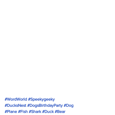
#WordWorld
#Speekygeeky
#DucksNest
#DogsBirthdayParty
#Dog
#Plane
#Fish
#Shark
#Duck
#Bear