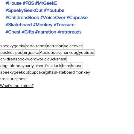
#House
#PBS
#MrGeekE
#SpeekyGeekOut
#Youtube
#ChildrensBook
#VoiceOver
#Cupcake
#Skateboard
#Monkey
#Treasure
#Chest
#Gifts
#narration
#retroreads
speekygeeky
retro-reads
narration
voiceover
pbskids
pbs
mrgeeke
Audiobook
shark
dog
youtube
childrensbook
wordworld
ducksnest
dogsbirthdayparty
plane
fish
duck
bear
house
speekygeekout
cupcake
gifts
skateboard
monkey
treasure
chest
What's the Latest?
Retro-Reads