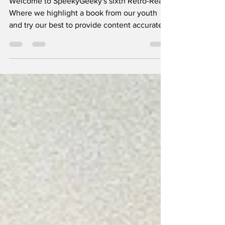
Welcome to SpeekyGeeky's sixth Retro-Read.
Where we highlight a book from our youth
and try our best to provide content accurate
voices for