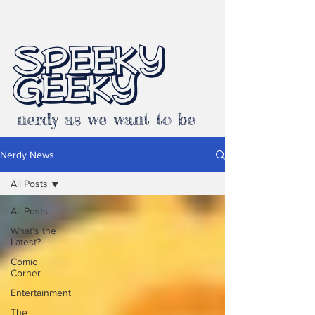
SPEEKY
GEEKY
nerdy as we want to be
Nerdy News
All Posts
All Posts
What's the
Latest?
Comic
Corner
Entertainment
The