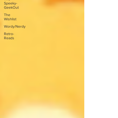
Speeky-
GeekOut
The
Wishlist
Wordy/Nerdy
Retro-
Reads