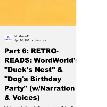
Mr. Geek-E
Apr 30, 2021
1 min read
Part 6: RETRO-
READS: WordWorld's
"Duck's Nest" &
"Dog's Birthday
Party" (w/Narration
& Voices)