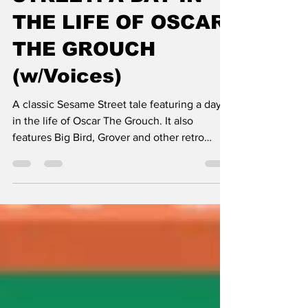
STREET: A DAY IN
THE LIFE OF OSCAR
THE GROUCH
(w/Voices)
A classic Sesame Street tale featuring a day
in the life of Oscar The Grouch. It also
features Big Bird, Grover and other retro
classics.