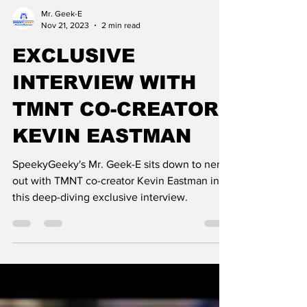
Mr. Geek-E
Nov 21, 2023
2 min read
EXCLUSIVE
INTERVIEW WITH
TMNT CO-CREATOR
KEVIN EASTMAN
SpeekyGeeky's Mr. Geek-E sits down to nerd
out with TMNT co-creator Kevin Eastman in
this deep-diving exclusive interview.