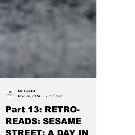
Mr. Geek-E
Nov 24, 2024
2 min read
Part 13: RETRO-
READS: SESAME