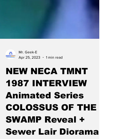
Mr. Geek-E
Apr 25, 2023
1 min read
NEW NECA TMNT
1987 INTERVIEW
Animated Series