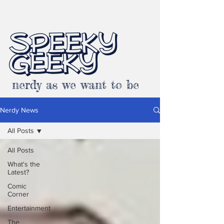
SPEEKY
GEEKY
nerdy as we want to be
Nerdy News
All Posts
All Posts
What's the
Latest?
Comic
Corner
Entertainment
The