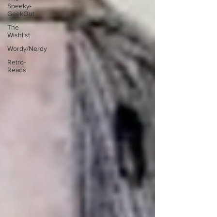
Speeky-
GeekOut
The
Wishlist
Wordy/Nerdy
Retro-
Reads