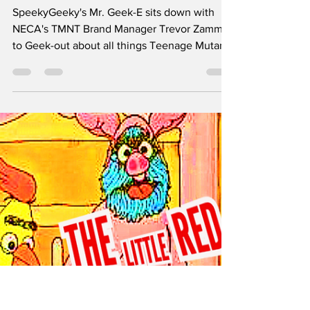
COLOSSUS OF THE
SWAMP Reveal +
Sewer Lair Diorama
SpeekyGeeky's Mr. Geek-E sits down with
NECA's TMNT Brand Manager Trevor Zammit
to Geek-out about all things Teenage Mutant
Ninja Turtles