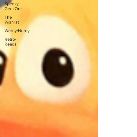
Speeky-
GeekOut
The
Wishlist
Wordy/Nerdy
Retro-
Reads