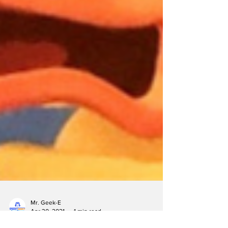
Mr. Geek-E