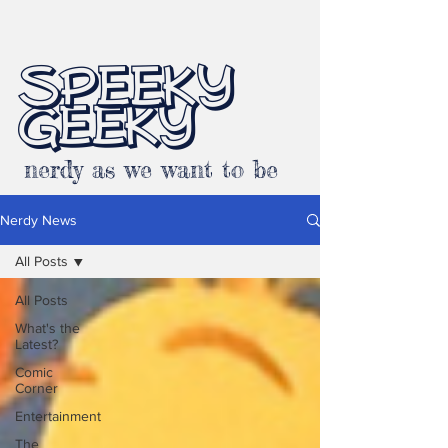
SPEEKY
GEEKY
nerdy as we want to be
Nerdy News
All Posts
All Posts
What's the
Latest?
Comic
Corner
Entertainment
The