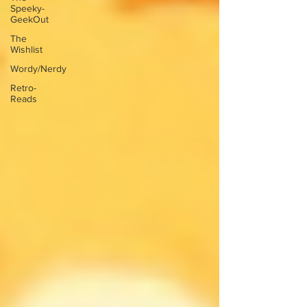
Speeky-
GeekOut
The
Wishlist
Wordy/Nerdy
Retro-
Reads