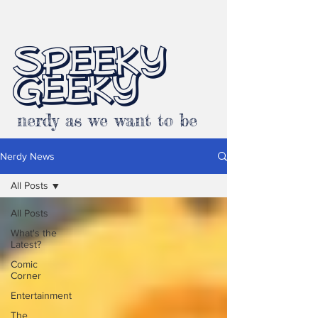
SPEEKY
GEEKY
nerdy as we want to be
Nerdy News
All Posts
All Posts
What's the
Latest?
Comic
Corner
Entertainment
The