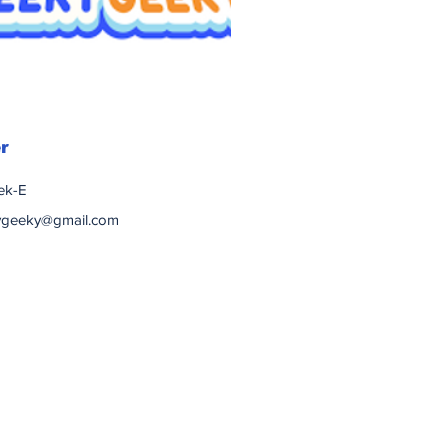
r
ek-E
ygeeky@gmail.com