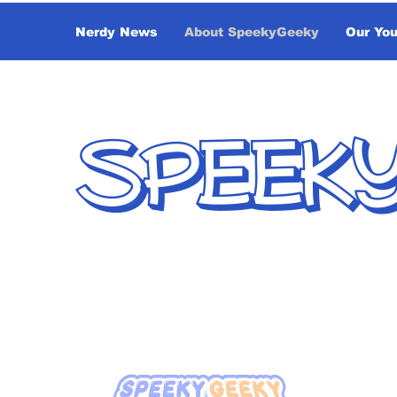
Nerdy News
About SpeekyGeeky
Our Yo
SPEEK