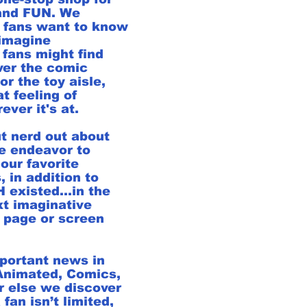
 and FUN. We
 fans want to know
imagine
 fans might find
ver the comic
or the toy aisle,
t feeling of
ver it's at.
t nerd out about
e endeavor to
our favorite
, in addition to
existed...in the
xt imaginative
 page or screen
mportant news in
 Animated, Comics,
 else we discover
 fan isn’t limited,