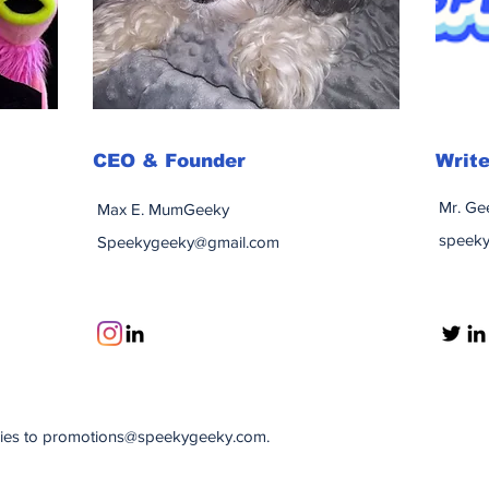
CEO & Founder
Write
Mr. Ge
Max E. MumGeeky
speek
Speekygeeky@gmail.com
ries to
promotions@speekygeeky.com
.