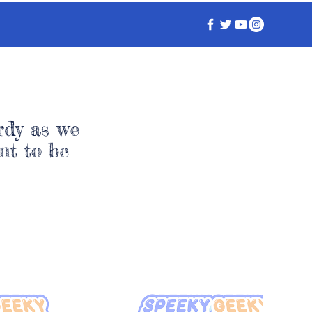
rdy as we
nt to be