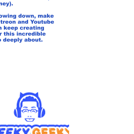
rney).
hrowing down, make
atreon and Youtube
n keep creating
 this incredible
 deeply about.