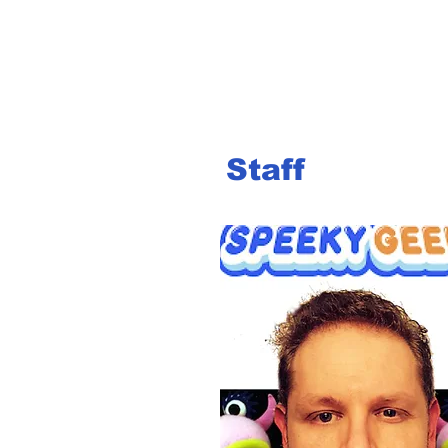
Staff