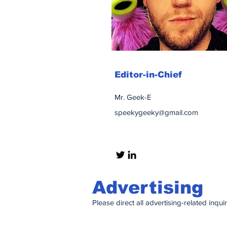
Editor-in-Chief
Mr. Geek-E
speekygeeky@gmail.com
Advertising
Please direct all advertising-related inqui