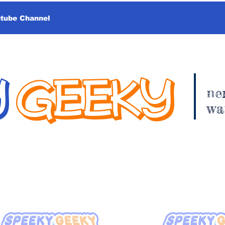
utube Channel
Y
GEEKY
ne
wa