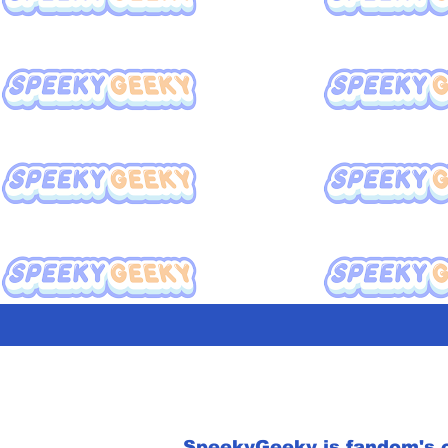
SpeekyGeeky is fandom's o