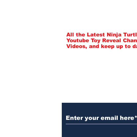
Subscribe to Our 
All the Latest Ninja Tur
Youtube Toy Reveal Chan
Videos, and keep up to d