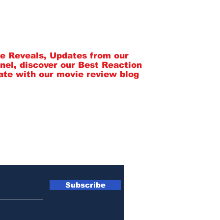
SpeekyGeeky Newsletter
tle Reveals, Updates from our
nel, discover our Best Reaction
ate with our movie review blog
Subscribe