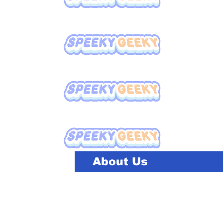
About Us