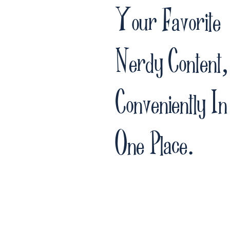
Your Favorite
Nerdy Content,
Conveniently In
One Place.