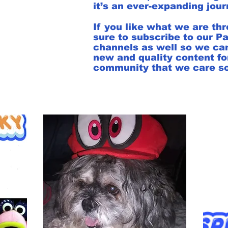
it’s an ever-expanding jou
If you like what we are t
sure to subscribe to our P
channels as well so we ca
new and quality content for
community that we care so