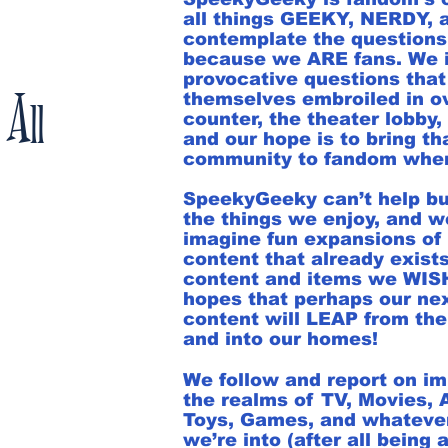
all things GEEKY, NERDY,
contemplate the questions
because we ARE fans. We 
provocative questions that
 All
themselves embroiled in o
counter, the theater lobby, 
and our hope is to bring tha
community to fandom where
SpeekyGeeky can’t help bu
the things we enjoy, and w
imagine fun expansions of 
content that already exists
content and items we WISH 
hopes that perhaps our ne
content will LEAP from the
and into our homes!
We follow and report on i
the realms of TV, Movies,
Toys, Games, and whatever
we’re into (after all being a