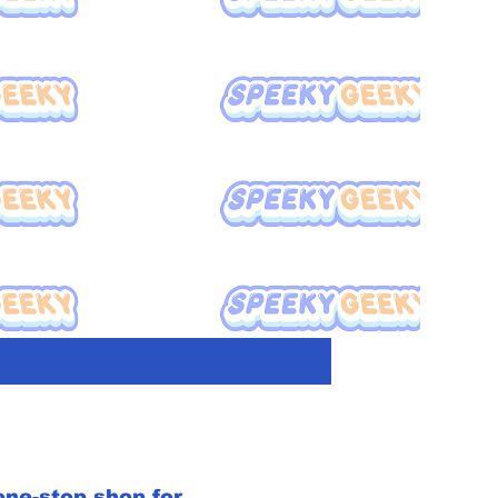
ne-stop shop for