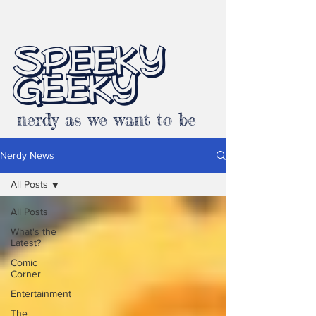
SPEEKY
GEEKY
nerdy as we want to be
Nerdy News
All Posts
All Posts
What's the
Latest?
Comic
Corner
Entertainment
The