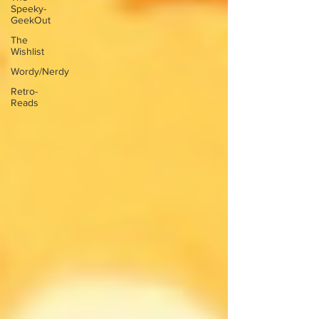
Speeky-
GeekOut
The
Wishlist
Wordy/Nerdy
Retro-
Reads