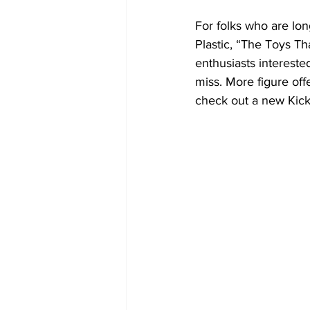
For folks who are lo
Plastic, “The Toys T
enthusiasts interested
miss. More figure of
check out a new Kicks