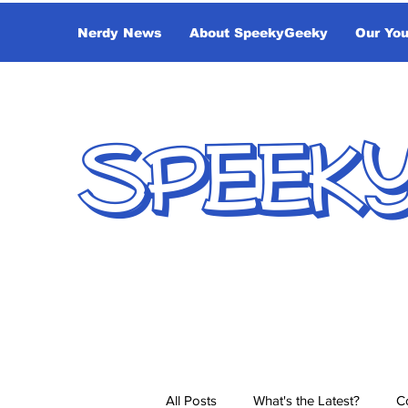
Nerdy News
About SpeekyGeeky
Our Yo
SPEEK
All Posts
What's the Latest?
C