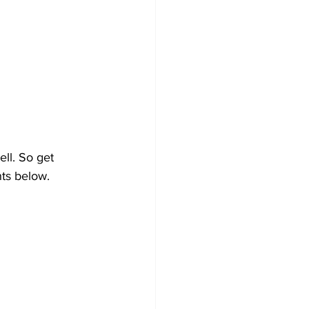
ll. So get 
ts below.  