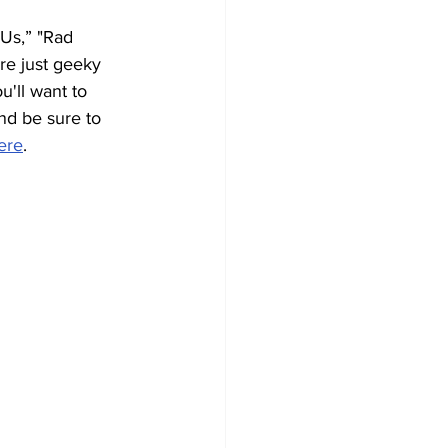
Us,” "Rad 
re just geeky 
u'll want to 
and be sure to 
ere
. 