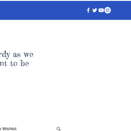
rdy as we
nt to be
 Wishlist