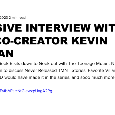
 2023
2 min read
IVE INTERVIEW WI
CO-CREATOR KEVIN
AN
ek-E sits down to Geek out with The Teenage Mutant Nin
n to discuss Never Released TMNT Stories, Favorite Villai
 would have made it in the series, and sooo much more.
KZEvibM?si=NtGIewzpUxgA2Pg-