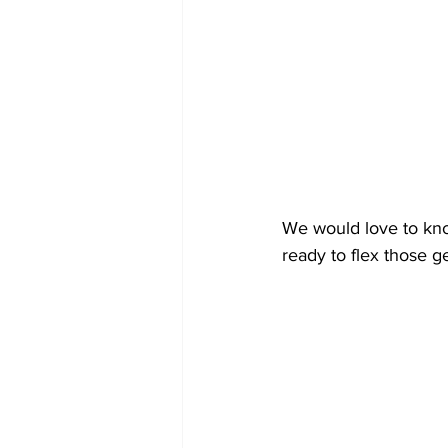
We would love to kno
ready to flex those g