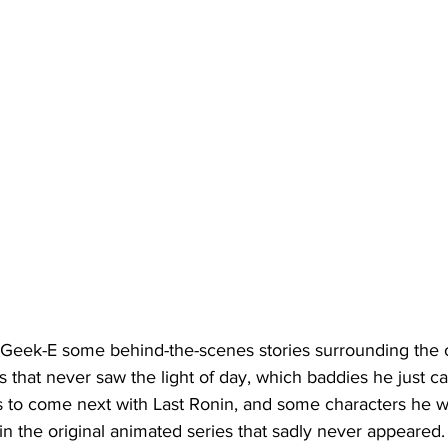
 Geek-E some behind-the-scenes stories surrounding the 
that never saw the light of day, which baddies he just can
is to come next with Last Ronin, and some characters he w
n the original animated series that sadly never appeared.