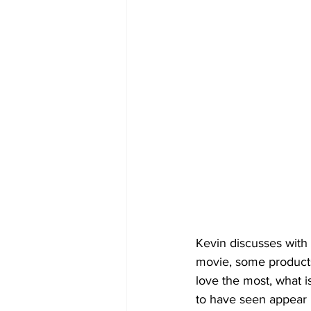
Kevin discusses with
movie, some products 
love the most, what 
to have seen appear i