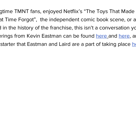
ngtime TMNT fans, enjoyed Netflix’s “The Toys That Made 
hat Time Forgot”,  the independent comic book scene, or a
 in the history of the franchise, this isn't a conversation yo
ferings from Kevin Eastman can be found 
here
and 
here
, 
tarter that Eastman and Laird are a part of taking place 
h