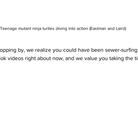
Teenage mutant ninja turtles diving into action (Eastman and Laird)
opping by, we realize you could have been sewer-surfing
ok videos right about now, and we value you taking the t