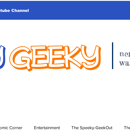
utube Channel
Y
GEEKY
ne
wa
omic Corner
Entertainment
The Speeky-GeekOut
The