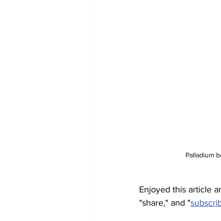
Palladium 
Enjoyed this article a
"share," and "
subscri