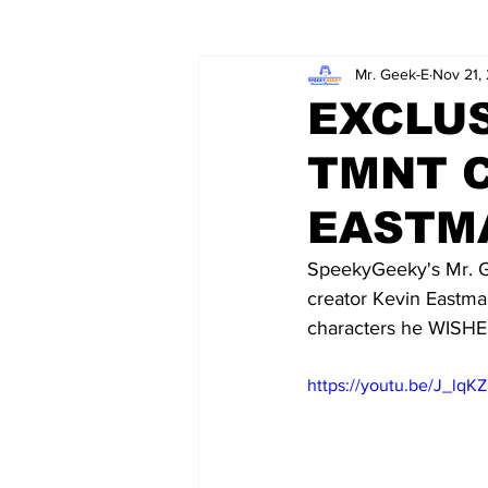
Mr. Geek-E
Nov 21,
Wordy/Nerdy
Retro-Reads
EXCLUS
TMNT 
EASTM
SpeekyGeeky's Mr. Ge
creator Kevin Eastma
characters he WISHED
https://youtu.be/J_lq