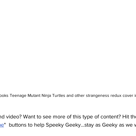
books Teenage Mutant Ninja Turtles and other strangeness redux cover 
nd video? Want to see more of this type of content? Hit tho
be
"  buttons to help Speeky Geeky...stay as Geeky as we 