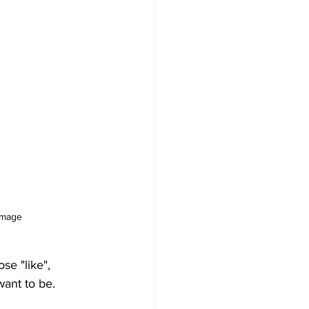
image
se "like", 
want to be.