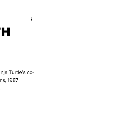
TH
ja Turtle's co-
ns, 1987 
 