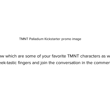
TMNT Palladium Kickstarter promo image
w which are some of your favorite TMNT characters as we
eek-tastic fingers and join the conversation in the commen