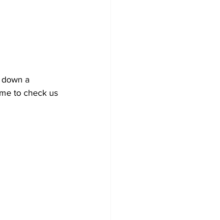
 down a 
ime to check us 