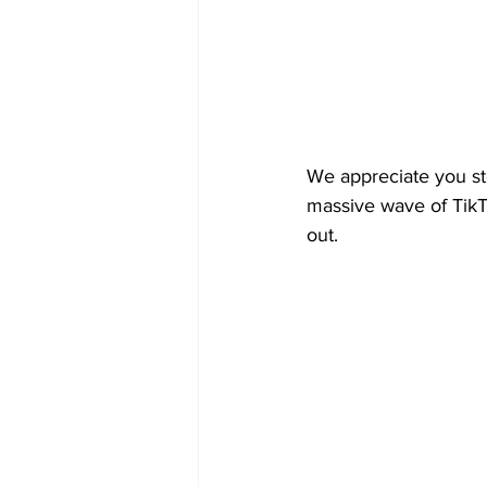
We appreciate you st
massive wave of TikT
out.   