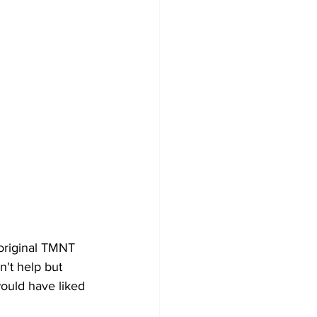
original TMNT 
't help but 
ould have liked 
 