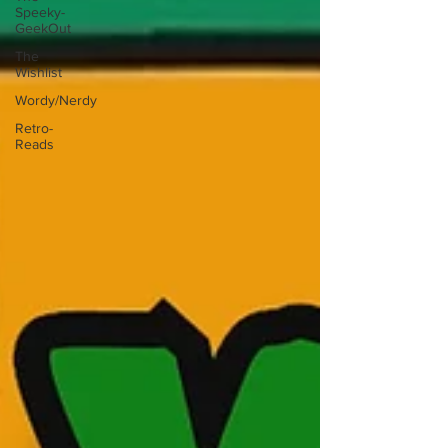
Speeky-
GeekOut
The
Wishlist
Wordy/Nerdy
Retro-
Reads