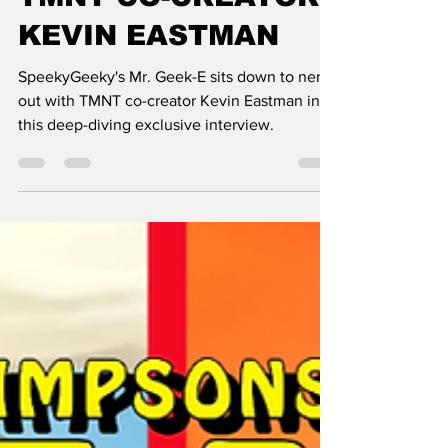
TMNT CO-CREATOR
KEVIN EASTMAN
SpeekyGeeky's Mr. Geek-E sits down to nerd
out with TMNT co-creator Kevin Eastman in
this deep-diving exclusive interview.