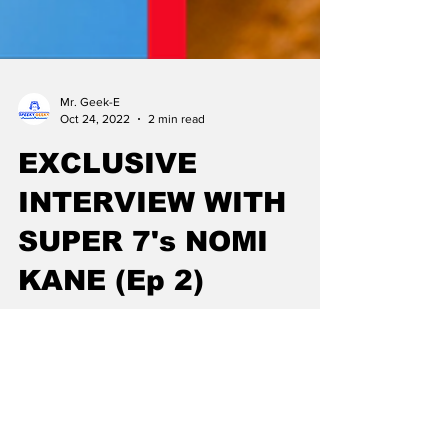
Mr. Geek-E
Oct 24, 2022
2 min read
EXCLUSIVE
INTERVIEW WITH
SUPER 7's NOMI
KANE (Ep 2)
Exclusive interview with Super7 on upcoming
Star Trek Ultimates, Simpsons Ultimates and
the possibility of a Tick collectors Line