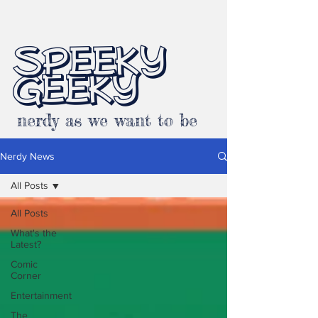
SPEEKY
GEEKY
nerdy as we want to be
Nerdy News
All Posts
All Posts
What's the
Latest?
Comic
Corner
Entertainment
The