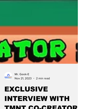
Mr. Geek-E
Nov 21, 2023
2 min read
EXCLUSIVE
INTERVIEW WITH