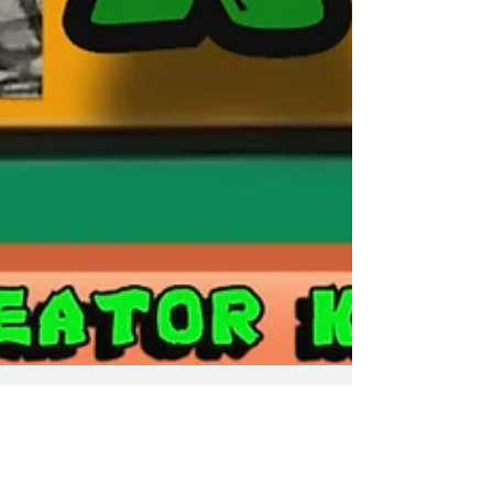
Mr. Geek-E
Nov 21, 2023
2 min read