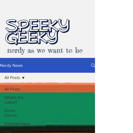
SPEEKY
GEEKY
nerdy as we want to be
Nerdy News
All Posts
All Posts
What's the
Latest?
Comic
Corner
Entertainment
The