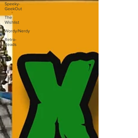
Speeky-
GeekOut
The
Wishlist
Wordy/Nerdy
Retro-
Reads