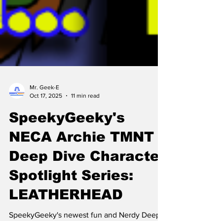
Mr. Geek-E
Oct 17, 2025
11 min read
SpeekyGeeky's
NECA Archie TMNT
Deep Dive Character
Spotlight Series: