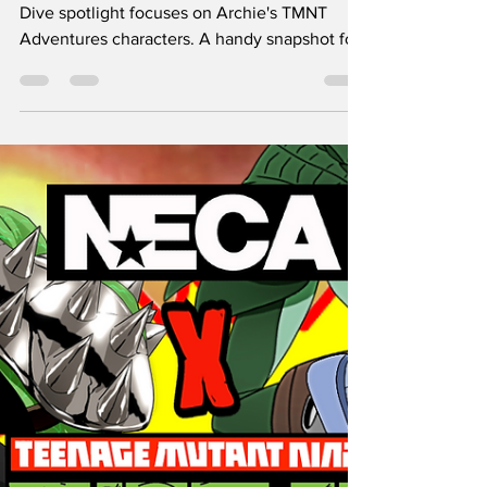
LEATHERHEAD
SpeekyGeeky's newest fun and Nerdy Deep
Dive spotlight focuses on Archie's TMNT
Adventures characters. A handy snapshot for
folks enamored with TMNT.