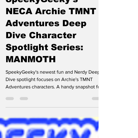
SpeekyGeeky's
NECA Archie TMNT
Adventures Deep
Dive Character
Spotlight Series:
MANMOTH
SpeekyGeeky's newest fun and Nerdy Deep
Dive spotlight focuses on Archie's TMNT
Adventures characters. A handy snapshot for
folks enamored with TMNT.