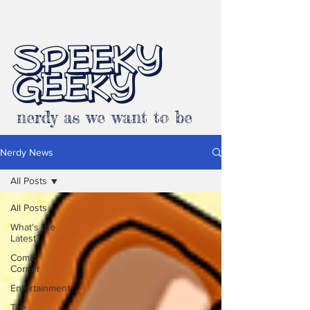
SPEEKY
GEEKY
nerdy as we want to be
Nerdy News
All Posts
All Posts
What's the
Latest?
Comic
Corner
Entertainment
The