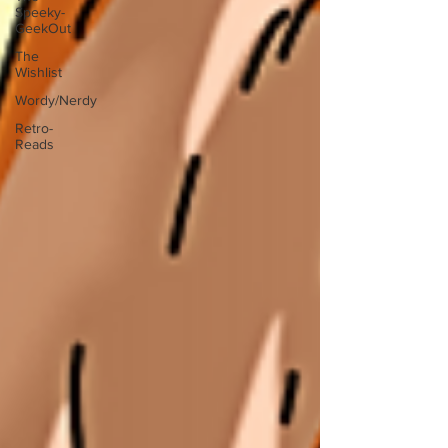
Speeky-
GeekOut
The
Wishlist
Wordy/Nerdy
Retro-
Reads