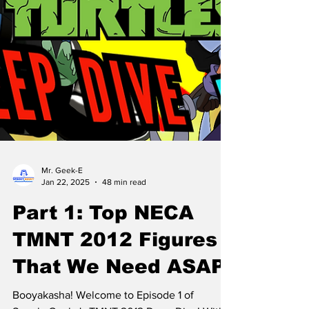
Mr. Geek-E
Jan 22, 2025
48 min read
Part 1: Top NECA
TMNT 2012 Figures