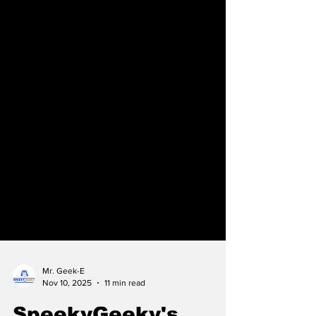
Mr. Geek-E
Nov 10, 2025
11 min read