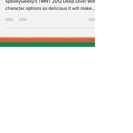
That We Need ASAP!
Booyakasha! Welcome to Episode 1 of
SpeekyGeeky's TMNT 2012 Deep Dive! With
character options so delicious it will make
your head explode!