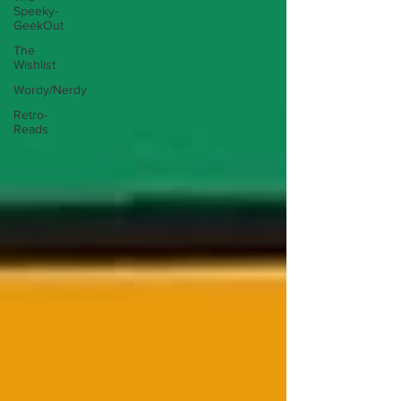
Speeky-
GeekOut
The
Wishlist
Wordy/Nerdy
Retro-
Reads