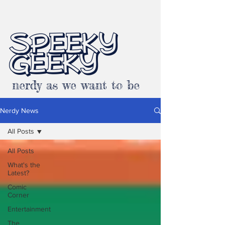
SPEEKY
GEEKY
nerdy as we want to be
Nerdy News
All Posts
All Posts
What's the
Latest?
Comic
Corner
Entertainment
The