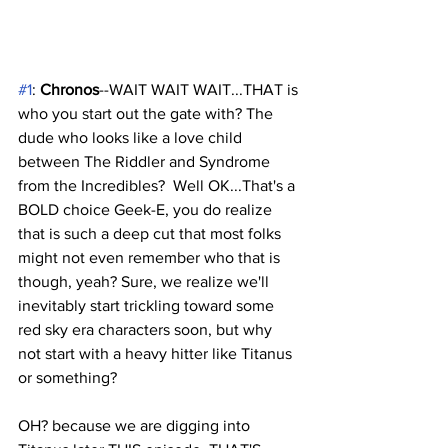
#1
: 
Chronos
--WAIT WAIT WAIT...THAT is 
who you start out the gate with? The 
dude who looks like a love child 
between The Riddler and Syndrome 
from the Incredibles?  Well OK...That's a 
BOLD choice Geek-E, you do realize 
that is such a deep cut that most folks 
might not even remember who that is 
though, yeah? Sure, we realize we'll 
inevitably start trickling toward some 
red sky era characters soon, but why 
not start with a heavy hitter like Titanus 
or something? 
OH? because we are digging into 