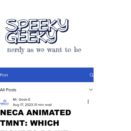
SPEEKY
GEEKY
nerdy as we want to be
Post
All Posts
Mr. Geek-E
Aug 17, 2023
31 min read
NECA ANIMATED
TMNT: WHICH