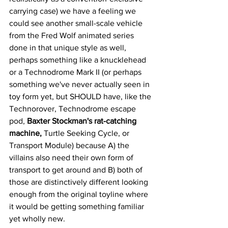
carrying case) we have a feeling we 
could see another small-scale vehicle 
from the Fred Wolf animated series 
done in that unique style as well, 
perhaps something like a knucklehead 
or a Technodrome Mark II (or perhaps 
something we've never actually seen in 
toy form yet, but SHOULD have, like the 
Technorover, Technodrome escape 
pod, 
Baxter Stockman's rat-catching 
machine, 
Turtle Seeking Cycle, or 
Transport Module) because A) the 
villains also need their own form of 
transport to get around and B) both of 
those are distinctively different looking 
enough from the original toyline where 
it would be getting something familiar 
yet wholly new. 