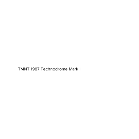
TMNT 1987 Technodrome Mark II