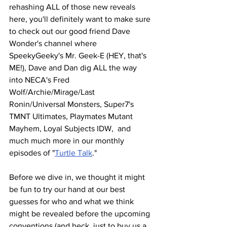
rehashing ALL of those new reveals 
here, you'll definitely want to make sure 
to check out our good friend Dave 
Wonder's channel where 
SpeekyGeeky's Mr. Geek-E (HEY, that's 
ME!), Dave and Dan dig ALL the way 
into NECA's Fred 
Wolf/Archie/Mirage/Last 
Ronin/Universal Monsters, Super7's 
TMNT Ultimates, Playmates Mutant 
Mayhem, Loyal Subjects IDW,  and 
much much more in our monthly 
episodes of "
Turtle Talk
."   
Before we dive in, we thought it might 
be fun to try our hand at our best 
guesses for who and what we think 
might be revealed before the upcoming 
conventions (and heck, just to buy us a 