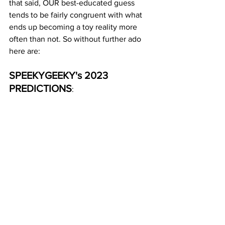
that said, OUR best-educated guess 
tends to be fairly congruent with what 
ends up becoming a toy reality more 
often than not. So without further ado 
here are: 
SPEEKYGEEKY's 2023 
PREDICTIONS
: 