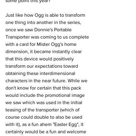
some point this year? 
Just like how Ogg is able to transform 
one thing into another in the series, 
once we saw Donnie's Portable 
Transporter was coming to us complete 
with a card for Mister Ogg's home 
dimension, it became instantly clear 
that this device would positively 
transform our expectations toward 
obtaining these interdimensional 
characters in the near future. While we 
don't know for certain that this pack 
would include the promotional image 
we saw which was used in the initial 
teasing of the transporter (which of 
course could double to also be used 
with it), as a fun ahem "Easter Egg", it 
certainly would be a fun and welcome 