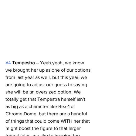
#4
Tempestra
 -- Yeah yeah, we know 
we brought her up as one of our options 
from last year as well, but this year, we 
are going to adjust our guess to saying 
she will be an oversized option. We 
totally get that Tempestra herself isn't 
as big as a character like Rex-1 or 
Chrome Dome, but there are a handful 
of things that could come WITH her that 
might boost the figure to that larger 
format (plus, we like to imagine the 