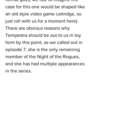
case for this one would be shaped like 
an old style video game cartridge, so 
just roll with us for a moment here). 
There are obvious reasons why 
Tempestra should be out to us in toy 
form by this point, as we called out in 
episode 7, she is the only remaining 
member of the Night of the Rogues, 
and she has had multiple appearances 
in the series. 