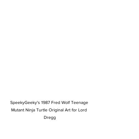
SpeekyGeeky's 1987 Fred Wolf Teenage 
Mutant Ninja Turtle Original Art for Lord 
Dregg