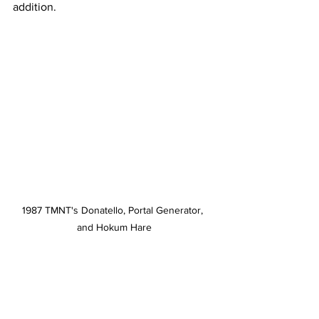
addition.  
1987 TMNT's Donatello, Portal Generator, 
and Hokum Hare