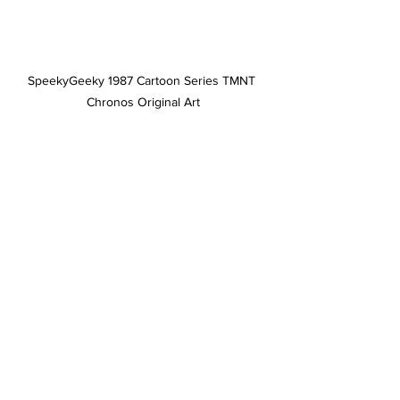
SpeekyGeeky 1987 Cartoon Series TMNT 
Chronos Original Art