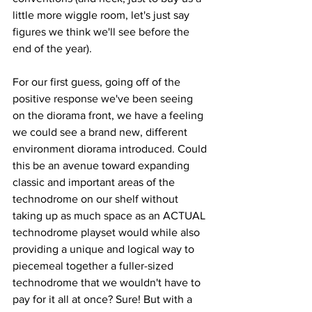
little more wiggle room, let's just say 
figures we think we'll see before the 
end of the year).  
For our first guess, going off of the 
positive response we've been seeing 
on the diorama front, we have a feeling 
we could see a brand new, different 
environment diorama introduced. Could 
this be an avenue toward expanding 
classic and important areas of the 
technodrome on our shelf without 
taking up as much space as an ACTUAL 
technodrome playset would while also 
providing a unique and logical way to 
piecemeal together a fuller-sized 
technodrome that we wouldn't have to 
pay for it all at once? Sure! But with a 