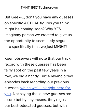
TMNT 1987 Technorover
But Geek-E, don't you have any guesses 
on specific ACTUAL figures you think 
might be coming soon? Why YES 
imaginary person we created to give us 
the opportunity to seamlessly segue 
into specifically that, we just MIGHT! 
Keen observers will note that our track 
record with these guesses has been 
fairly spot on the past few years in a 
row, we did a handy Turtle rewind a few 
episodes back regarding our previous 
guesses, 
which we'll link right here for 
you
. Not saying these new guesses are 
a sure bet by any means, they're just 
our best-educated guesses, but with 