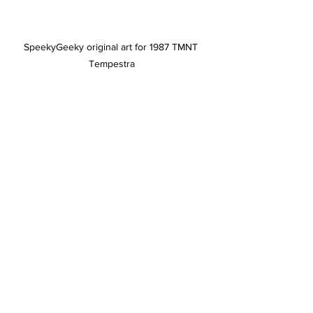
SpeekyGeeky original art for 1987 TMNT 
Tempestra
But aside from the glaring precedent 