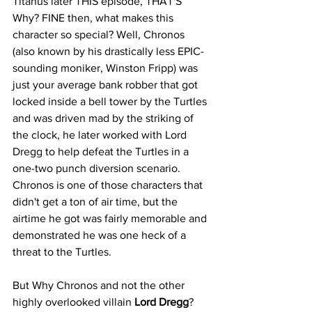
Titanus later THIS episode, THAT'S 
Why? FINE then, what makes this 
character so special? Well, Chronos 
(also known by his drastically less EPIC-
sounding moniker, Winston Fripp) was 
just your average bank robber that got 
locked inside a bell tower by the Turtles 
and was driven mad by the striking of 
the clock, he later worked with Lord 
Dregg to help defeat the Turtles in a 
one-two punch diversion scenario. 
Chronos is one of those characters that 
didn't get a ton of air time, but the 
airtime he got was fairly memorable and 
demonstrated he was one heck of a 
threat to the Turtles. 
But Why Chronos and not the other 
highly overlooked villain 
Lord Dregg
? 