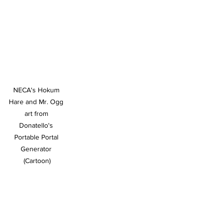
NECA's Hokum 
Hare and Mr. Ogg 
art from 
Donatello's 
Portable Portal 
Generator 
(Cartoon)