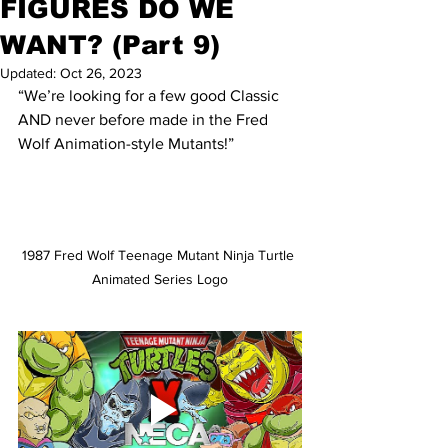
FIGURES DO WE
WANT? (Part 9)
Updated:
Oct 26, 2023
“We’re looking for a few good Classic 
AND never before made in the Fred 
Wolf Animation-style Mutants!”
1987 Fred Wolf Teenage Mutant Ninja Turtle 
Animated Series Logo