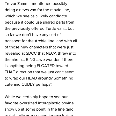
Trevor Zammit mentioned possibly 
doing a news van for the movie line, 
which we see as a likely candidate 
because it could use shared parts from 
the previously offered Turtle van... but 
so far we don't have any sort of 
transport for the Archie line, and with all 
of those new characters that were just 
revealed at SDCC that NECA threw into 
the ahem... RING ...we wonder if there 
is anything being FLOATED toward 
THAT direction that we just can't seem 
to wrap our HEAD around? Something 
cute and CUDLY perhaps? 
While we certainly hope to see our 
favorite oversized intergalactic bovine 
show up at some point in the line (and 
realistically as a convention-exclusive 