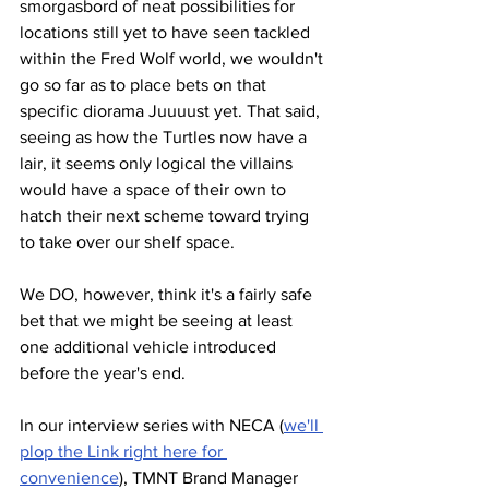
smorgasbord of neat possibilities for 
locations still yet to have seen tackled 
within the Fred Wolf world, we wouldn't 
go so far as to place bets on that 
specific diorama Juuuust yet. That said, 
seeing as how the Turtles now have a 
lair, it seems only logical the villains 
would have a space of their own to 
hatch their next scheme toward trying 
to take over our shelf space.
We DO, however, think it's a fairly safe 
bet that we might be seeing at least 
one additional vehicle introduced 
before the year's end. 
In our interview series with NECA (
we'll 
plop the Link right here for 
convenience
), TMNT Brand Manager 