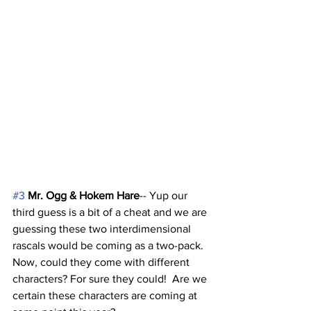
#3
Mr. Ogg & Hokem Hare
-- Yup our 
third guess is a bit of a cheat and we are 
guessing these two interdimensional 
rascals would be coming as a two-pack. 
Now, could they come with different 
characters? For sure they could!  Are we 
certain these characters are coming at 