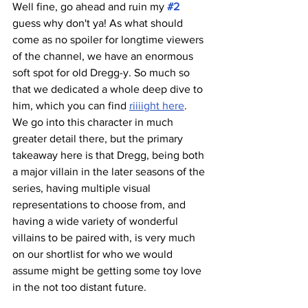
Well fine, go ahead and ruin my 
#2
guess why don't ya! As what should 
come as no spoiler for longtime viewers 
of the channel, we have an enormous 
soft spot for old Dregg-y. So much so 
that we dedicated a whole deep dive to 
him, which you can find 
riiiight here
. 
We go into this character in much 
greater detail there, but the primary 
takeaway here is that Dregg, being both 
a major villain in the later seasons of the 
series, having multiple visual 
representations to choose from, and 
having a wide variety of wonderful 
villains to be paired with, is very much 
on our shortlist for who we would 
assume might be getting some toy love 
in the not too distant future.