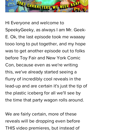
Hi Everyone and welcome to 
SpeekyGeeky, as always I am Mr. Geek-
E. Ok, the last episode took me waaaay 
tooo long to put together, and my hope 
was to get another episode out to folks 
before Toy Fair and New York Comic 
Con, because even as we're writing 
this, we've already started seeing a 
flurry of incredibly cool reveals in the 
lead-up and are certain it's just the tip of 
the plastic iceberg for all we'll see by 
the time that party wagon rolls around. 
We are fairly certain, more of these 
reveals will be dropping even before 
THIS video premieres, but instead of 