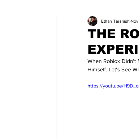
Ethan Tarshish
Nov 
Wordy/Nerdy
Retro-Reads
THE R
EXPERI
When Roblox Didn't 
Himself. Let's See 
https://youtu.be/H9D