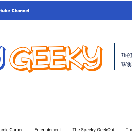
utube Channel
Y
GEEKY
ne
wa
omic Corner
Entertainment
The Speeky-GeekOut
The