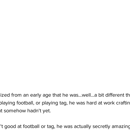
ized from an early age that he was...well...a bit different t
laying football, or playing tag, he was hard at work craftin
ut somehow hadn't yet. 
't good at football or tag, he was actually secretly amazing 