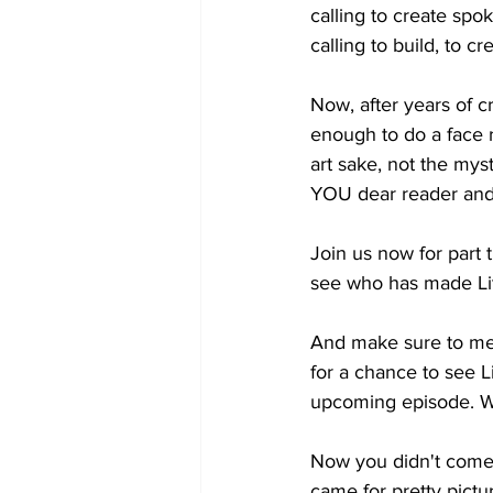
calling to create spok
calling
 to build, to c
Now, after years of cre
enough to do a face re
art sake, not the mys
YOU dear reader and
Join us now for part
see who has made Litt
And make sure to me
for a chance to see L
upcoming episode. W
Now you didn't come h
came for pretty pictu