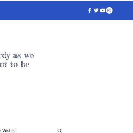
rdy as we
nt to be
 Wishlist