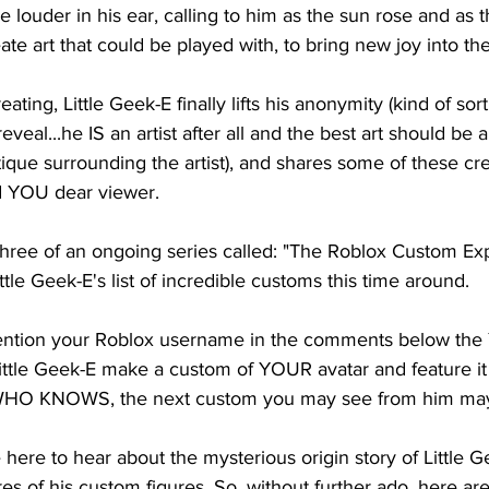
e louder in his ear, calling to him as the sun rose and as t
reate art that could be played with, to bring new joy into the
ating, Little Geek-E finally lifts his anonymity (kind of sort
veal...he IS an artist after all and the best art should be a
tique surrounding the artist), and shares some of these cre
 YOU dear viewer. 
 three of an ongoing series called: "The Roblox Custom Ex
le Geek-E's list of incredible customs this time around. 
ntion your Roblox username in the comments below the 
ittle Geek-E make a custom of YOUR avatar and feature it 
HO KNOWS, the next custom you may see from him may 
ere to hear about the mysterious origin story of Little G
res of his custom figures. So, without further ado, here a