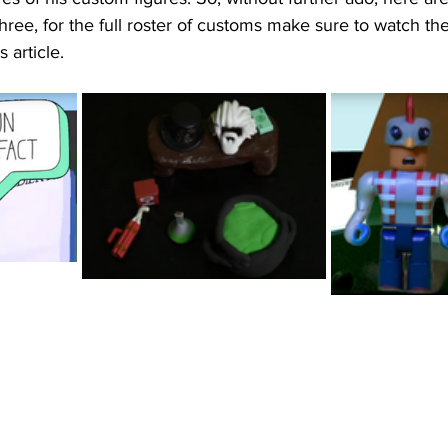
three, for the full roster of customs make sure to watch the
 article. 