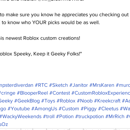
 to make sure you know he appreciates you checking out h
 to know who YOUR picks would be as well.  
s newest Roblox custom creations! 
oblox Speeky, Keep it Geeky Folks!"
psterdiverdan
#RTC
#Sketch
#Janitor
#MrsKaren
#murd
#cringe
#BlooperReel
#Contest
#CustomRobloxExperien
Geeky
#GeekBlog
#Toys
#Roblox
#Noob
#Kreekcraft
#A
ego
#Youtube
#AmongUs
#Custom
#Piggy
#Cleetus
#Wa
#WackyWeekends
#troll
#Potion
#truckpotion
#MrRich
#
sOz