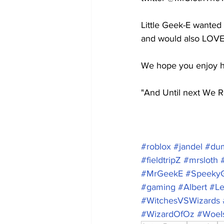
Little Geek-E wanted
and would also LOVE
We hope you enjoy hi
"And Until next We R
#roblox
#jandel
#dum
#fieldtripZ
#mrsloth
#MrGeekE
#Speeky
#gaming
#Albert
#L
#WitchesVSWizards
#WizardOfOz
#WoeI