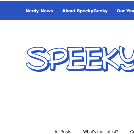
Nerdy News
About SpeekyGeeky
Our Yo
SPEEK
All Posts
What's the Latest?
C