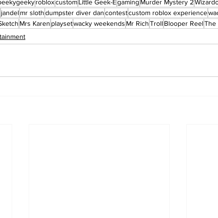
peekygeeky
roblox
custom
Little Geek-E
gaming
Murder Mystery 2
Wizard
jandel
mr sloth
dumpster diver dan
contest
custom roblox experience
wa
Sketch
Mrs Karen
playset
wacky weekends
Mr Rich
Troll
Blooper Reel
The 
tainment