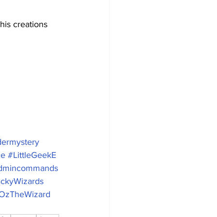
is creations 
ermystery
ce
#LittleGeekE
dmincommands
ckyWizards
OzTheWizard