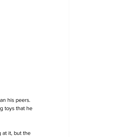
han his peers. 
g toys that he 
at it, but the 