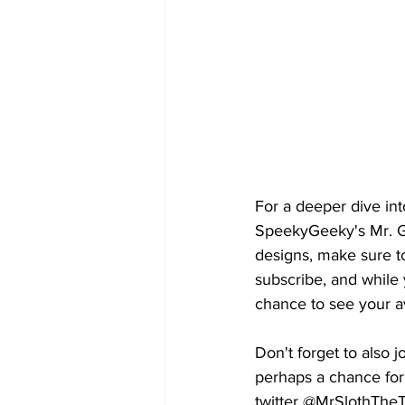
For a deeper dive int
SpeekyGeeky's Mr. Ge
designs, make sure t
subscribe, and while
chance to see your av
Don't forget to also 
perhaps a chance for
twitter @MrSlothThe