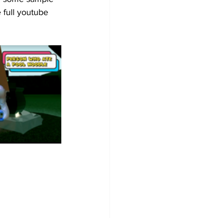
 full youtube 