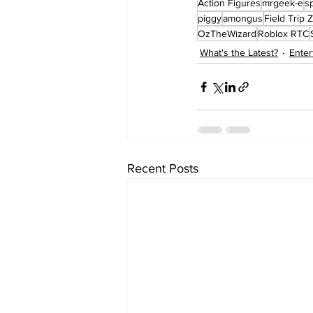
Action Figures
mrgeek-e
s
piggy
amongus
Field Trip Z
OzTheWizard
Roblox RTC
What's the Latest?
Enter
Recent Posts