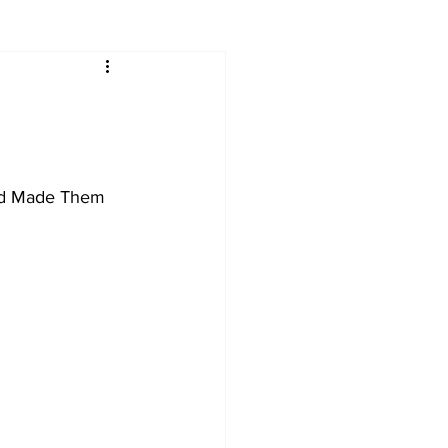
nd Made Them 