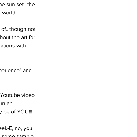
he 
sun set...the 
 world.  
 of...though not 
bout the art for 
ations with 
perience" and 
Youtube video 
in an 
be of YOU!!! 
eek-E, no, you 
re some sample 