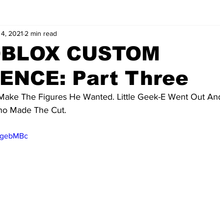
4, 2021
2 min read
OBLOX CUSTOM
ENCE: Part Three
Make The Figures He Wanted. Little Geek-E Went Out A
Who Made The Cut.
_qgebMBc