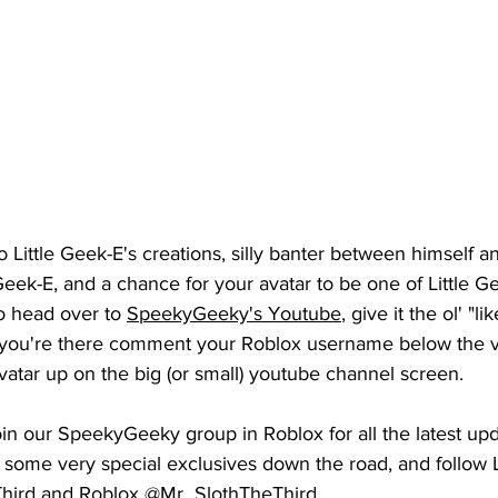
o Little Geek-E's creations, silly banter between himself a
ek-E, and a chance for your avatar to be one of Little Ge
o head over to 
SpeekyGeeky's Youtube
, give it the ol' "li
 you're there comment your 
Roblox
 username below the v
atar up on the big (or small) youtube channel screen. 
join our SpeekyGeeky group in Roblox for all the latest up
 some very special exclusives down the road, and follow L
Third and Roblox @Mr_SlothTheThird.