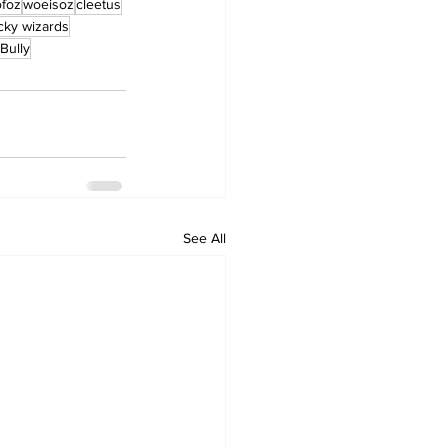
ofoz
woeisoz
cleetus
cky wizards
Bully
See All