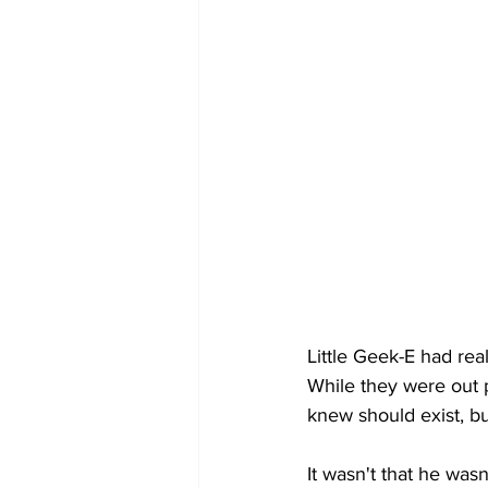
Little Geek-E had real
While they were out p
knew should exist, b
It wasn't that he wasn