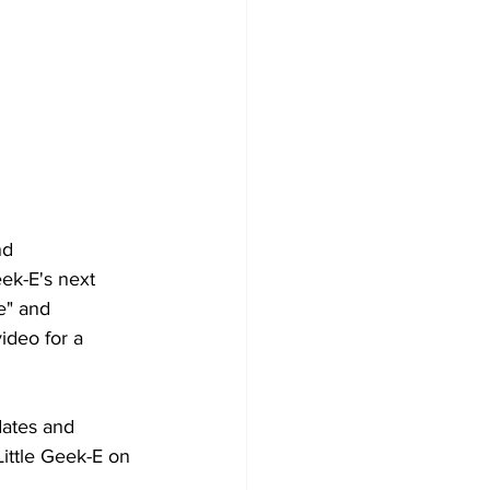
nd 
ek-E's next 
ke" and 
ideo for a 
dates and 
ittle Geek-E on 