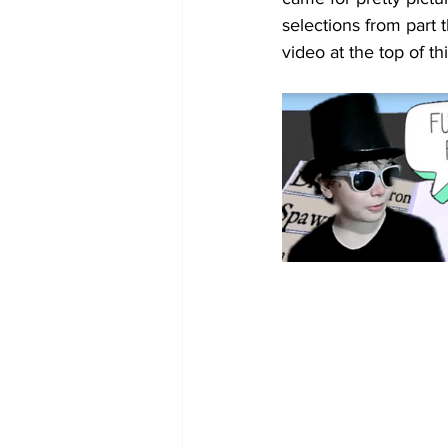
selections from part 
video at the top of this