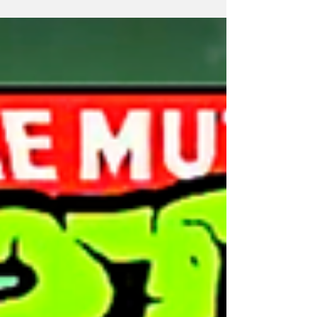
your head explode!