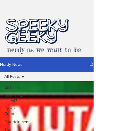
SPEEKY
GEEKY
nerdy as we want to be
Nerdy News
All Posts
All Posts
What's the
Latest?
Comic
Corner
Entertainment
The