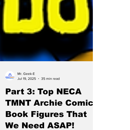
Mr. Geek-E
Jul 19, 2025
35 min read
Part 3: Top NECA
TMNT Archie Comic
Book Figures That