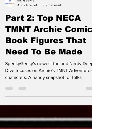
Mr. Geek-E
Apr 24, 2024
35 min read
Part 2: Top NECA
TMNT Archie Comic
Book Figures That
Need To Be Made
SpeekyGeeky's newest fun and Nerdy Deep
Dive focuses on Archie's TMNT Adventures
characters. A handy snapshot for folks
enamored with TMNT.