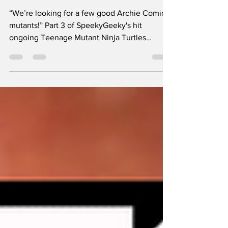
We Need ASAP!
“We’re looking for a few good Archie Comics
mutants!” Part 3 of SpeekyGeeky's hit
ongoing Teenage Mutant Ninja Turtles
Adventures Deep Dive Series. This episode
focuses on the characters Monsterex,
BookWurm, Innardo, The Uncanny Trio
(Hallocat, Nocturno, and Nevermore), Vid
Vicious, Sarnath and Qark. It also features
some incredibly rare and obscure concept art
and unreleased comic pages and delves into
the further origins of Scratch the mutant cat.