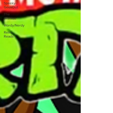
Speeky-
GeekOut
The
Wishlist
Wordy/Nerdy
Retro-
Reads