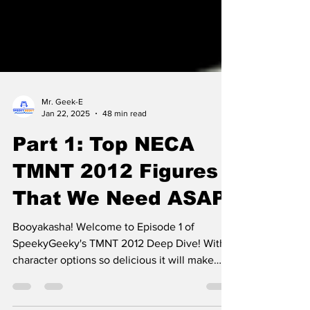
Mr. Geek-E
Jan 22, 2025
48 min read
Part 1: Top NECA
TMNT 2012 Figures
That We Need ASAP!
Booyakasha! Welcome to Episode 1 of
SpeekyGeeky's TMNT 2012 Deep Dive! With
character options so delicious it will make