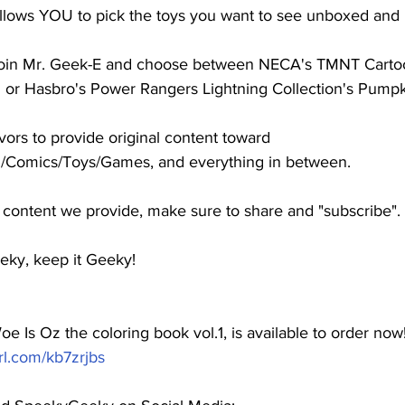
allows YOU to pick the toys you want to see unboxed and 
l join Mr. Geek-E and choose between NECA's TMNT Cartoon
or Hasbro's Power Rangers Lightning Collection's Pumpk
s to provide original content toward 
/Comics/Toys/Games, and everything in between. 
e content we provide, make sure to share and "subscribe".  
eky, keep it Geeky!
e Is Oz the coloring book vol.1, is available to order now!
url.com/kb7zrjbs
​  