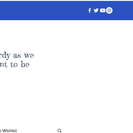
rdy as we
nt to be
 Wishlist