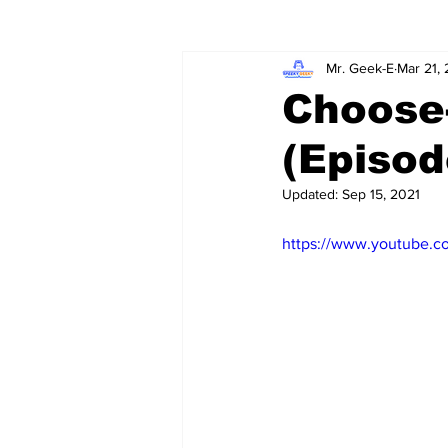
Mr. Geek-E
Mar 21,
Wordy/Nerdy
Retro-Reads
Choose
(Episod
Updated:
Sep 15, 2021
https://www.youtube.