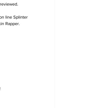
reviewed. 
 line Splinter 
in Rapper.
  
   