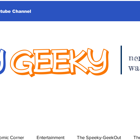
utube Channel
Y
GEEKY
ne
wa
omic Corner
Entertainment
The Speeky-GeekOut
The