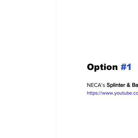
Option 
#1
NECA's 
Splinter & B
https://www.youtube.