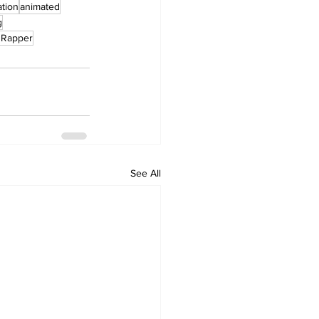
tion
animated
g
nRapper
See All