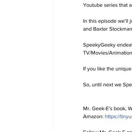
Youtube series that 
In this episode we'l
and Baxter Stockman 
SpeekyGeeky endeavor
TV/Movies/Animation
If you like the uniqu
So, until next we Spe
Mr. Geek-E's book, Wo
Amazon: 
https://tiny