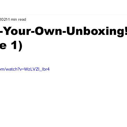
 2021
1 min read
-Your-Own-Unboxing
e 1)
com/watch?v=WzLVZI_lbr4