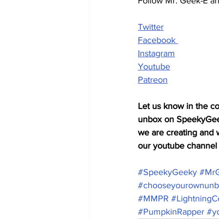
Follow Mr. Geek-E a
Twitter
Facebook 
Instagram
Youtube
Patreon
Let us know in the co
unbox on SpeekyGeeky
we are creating and w
our youtube channel f
#SpeekyGeeky
​ 
#Mr
#chooseyourownunb
#MMPR
#LightningCo
#PumpkinRapper
#y