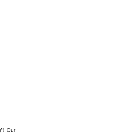
!  
Our 