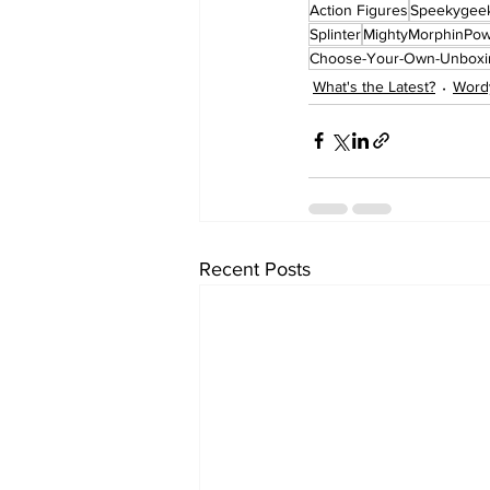
Action Figures
Speekygee
Splinter
MightyMorphinPo
Choose-Your-Own-Unboxi
What's the Latest?
Word
Recent Posts