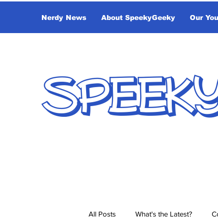
Nerdy News
About SpeekyGeeky
Our Yo
SPEEK
All Posts
What's the Latest?
C