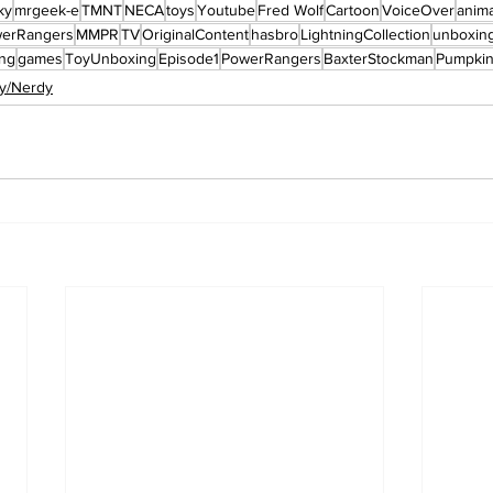
ky
mrgeek-e
TMNT
NECA
toys
Youtube
Fred Wolf
Cartoon
VoiceOver
anima
werRangers
MMPR
TV
OriginalContent
hasbro
LightningCollection
unboxin
ng
games
ToyUnboxing
Episode1
PowerRangers
BaxterStockman
Pumpki
y/Nerdy