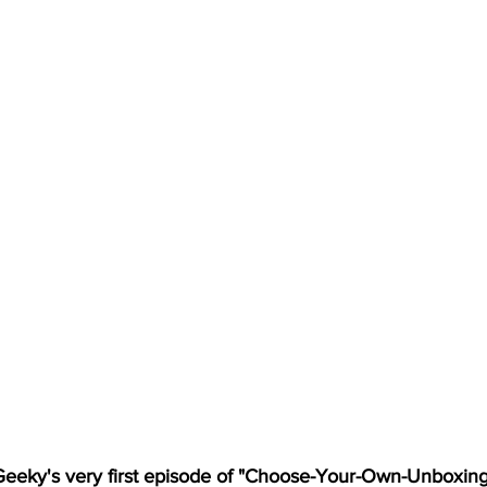
eky's very first episode of "Choose-Your-Own-Unboxing"