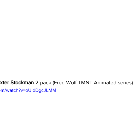
axter Stockman
 2 pack (Fred Wolf TMNT Animated series)
com/watch?v=oUIdDgcJLMM