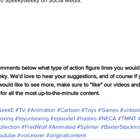
nd SpeekyGeeky on Social Media: 
mments below what type of action figure lines you would 
. We'd love to hear your suggestions, and of course if 
ould like to see more, make sure to "like" our videos and
or all the most up-to-the-minute content.  
GeekE
#TV
#Animation
#Cartoon
#Toys
#Games
#unbox
oxing
#toyunboxing
#episode1
#hasbro
#NECA
#TMNT
llection
#FredWolf
#Animated
#Splinter
#BaxterStockm
outube
#voiceover
#originalcontent