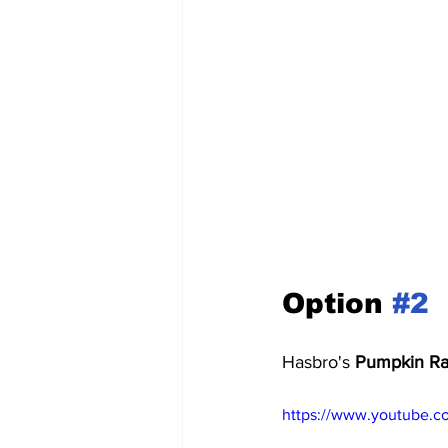
Option 
#2
Hasbro's 
Pumpkin Ra
https://www.youtube