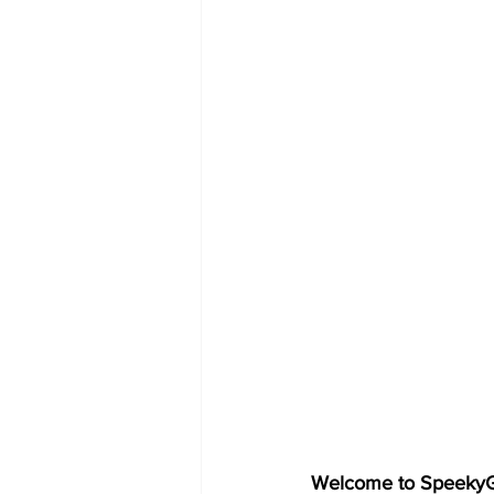
Welcome to SpeekyGe