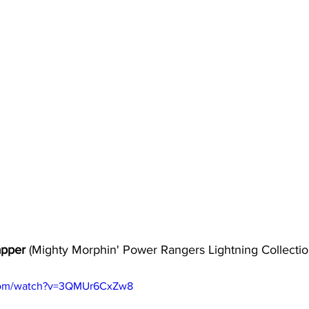
pper 
(Mighty Morphin' Power Rangers Lightning Collectio
.com/watch?v=3QMUr6CxZw8