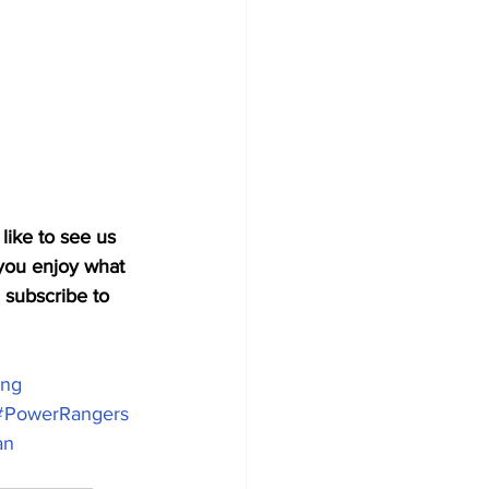
like to see us 
you enjoy what 
 subscribe to 
ing
#PowerRangers
an