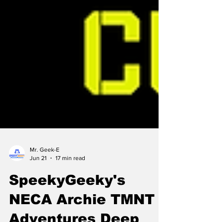
Mr. Geek-E
Jun 21
17 min read
SpeekyGeeky's
NECA Archie TMNT