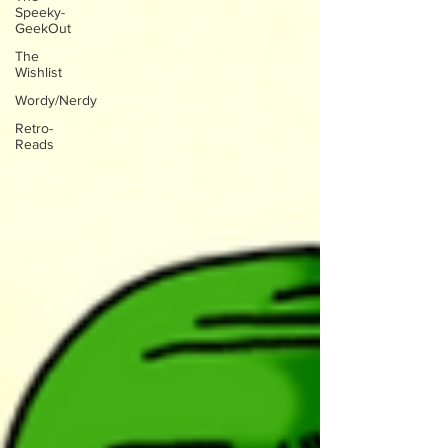
Speeky-
GeekOut
The
Wishlist
Wordy/Nerdy
Retro-
Reads