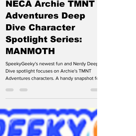
SpeekyGeeky's
NECA Archie TMNT
Adventures Deep
Dive Character
Spotlight Series:
MANMOTH
SpeekyGeeky's newest fun and Nerdy Deep
Dive spotlight focuses on Archie's TMNT
Adventures characters. A handy snapshot for
folks enamored with TMNT.