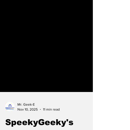
Mr. Geek-E
Nov 10, 2025
11 min read