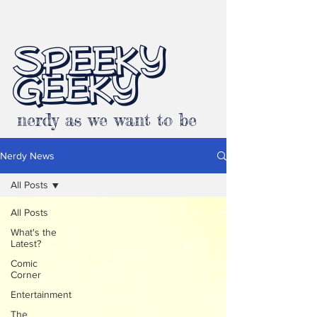
SPEEKY
GEEKY
nerdy as we want to be
Nerdy News
All Posts
All Posts
What's the
Latest?
Comic
Corner
Entertainment
The