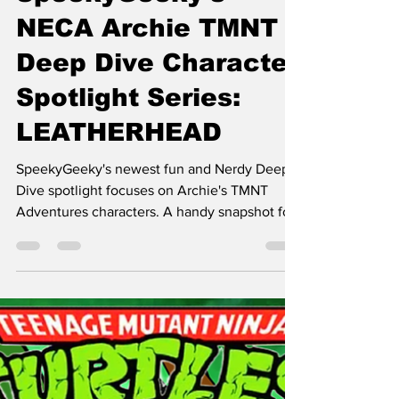
Mr. Geek-E
Oct 17, 2025
11 min read
SpeekyGeeky's
NECA Archie TMNT
Deep Dive Character
Spotlight Series:
LEATHERHEAD
SpeekyGeeky's newest fun and Nerdy Deep
Dive spotlight focuses on Archie's TMNT
Adventures characters. A handy snapshot for
folks enamored with TMNT.