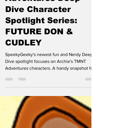
Adventures Deep
Dive Character
Spotlight Series:
FUTURE DON &
CUDLEY
SpeekyGeeky's newest fun and Nerdy Deep
Dive spotlight focuses on Archie's TMNT
Adventures characters. A handy snapshot for
folks enamored with TMNT.