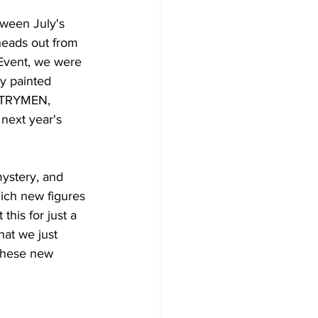
tween July's 
heads out from 
 Event, we were 
y painted 
TRYMEN, 
next 
year's
ystery, and 
ich new figures 
his for just a 
at we just 
these new 