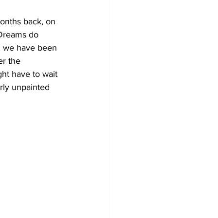
onths back, on 
 Dreams do 
s, we have been 
er the 
ght have to wait 
rly unpainted 