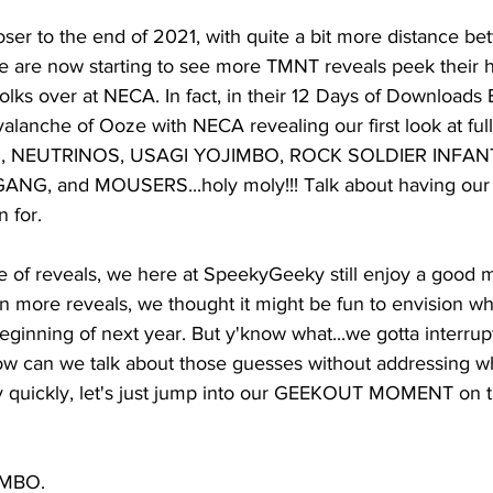
er to the end of 2021, with quite a bit more distance be
e are now starting to see more TMNT reveals peek their 
 folks over at NECA. In fact, in their 12 Days of Downloads
alanche of Ooze with NECA revealing our first look at full
, NEUTRINOS, USAGI YOJIMBO, ROCK SOLDIER INFAN
, and MOUSERS...holy moly!!! Talk about having our 
 for. 
e of reveals, we here at SpeekyGeeky still enjoy a good m
n more reveals, we thought it might be fun to envision wh
ginning of next year. But y'know what...we gotta interrupt t
 can we talk about those guesses without addressing wh
ry quickly, let's just jump into our GEEKOUT MOMENT on 
 
IMBO. 