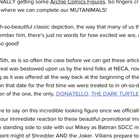
INALLY getting some 
Archie Comics Figures
. So fingers 
ear where we can complete our MUTANIMALS!
h-so-beautiful classic depiction, the way that many of us t
ember him, there's just no words for how excited we are, 
 so good!
h, as is so often the case before we can get these article
veal was bestowed upon us by the kind folks at NECA, no
as it was offered all the way back at the beginning of the
n that date for the first time we were treated to in oh-so-d
ion of the one, the only, 
DONATELLO, THE DARK TURTLE
e to say on this incredible looking figure once we official
our immediate reaction to these beautiful promotional ima
im standing side to side with our Mikey as Batman SDCC 
oint might of Shredder AND the Joker. Villains prepare to