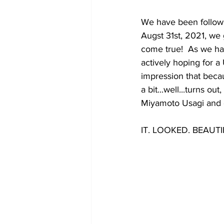
We have been followi
Augst 31st, 2021, we 
come true!  As we ha
actively hoping for a
impression that becau
a bit...well...turns o
Miyamoto Usagi and e
IT. LOOKED. BEAUTI