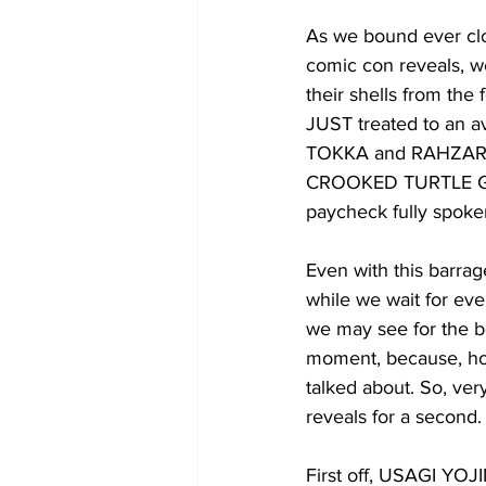
As we bound ever clos
comic con reveals, w
their shells from the
JUST treated to an av
TOKKA and RAHZAR
CROOKED TURTLE GANG
paycheck fully spoken
Even with this barrag
while we wait for eve
we may see for the be
moment, because, how
talked about. So, ve
reveals for a second.
First off, USAGI YOJ