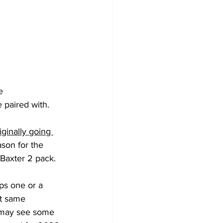
e 
 paired with. 
ginally going 
ason for the 
/Baxter 2 pack.
at same 
2 may see some 