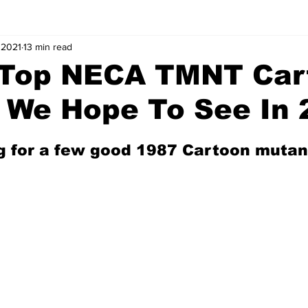
 2021
13 min read
: Top NECA TMNT Car
 We Hope To See In 
g for a few good 1987 Cartoon mutan