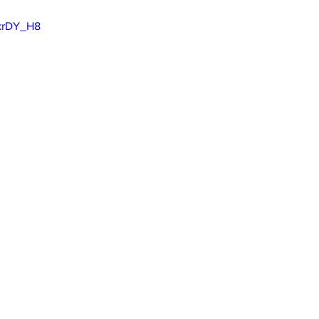
VkrDY_H8