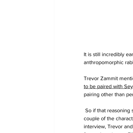
It is still incredibly
anthropomorphic
 rab
T
revor Zammit 
menti
to be paired with Se
pairing other than pe
 So if that reasoning still stands, there might be a fairly good chance that perhaps one or a 
couple of the characte
interview, Trevor an