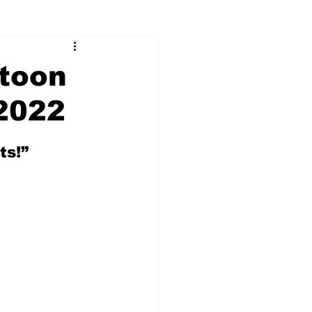
toon
2022
ts!”