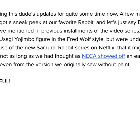
ng this dude's updates for quite some time now. A few m
got a sneak peek at our favorite Rabbit, and let's just say
ve mentioned in previous installments of the video serie
 Usagi Yojimbo figure in 
the
 Fred Wolf style, but were und
se of the new Samurai Rabbit series on Netflix, that it mi
ut, not as long as we had thought as 
NECA showed off
an ea
ven from the version we originally saw without paint. 
FUL! 