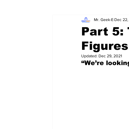
Mr. Geek-E
Dec 22,
Wordy/Nerdy
Retro-Reads
Part 5
Figures
Updated:
Dec 29, 2021
“We’re lookin