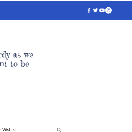
rdy as we
nt to be
 Wishlist