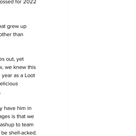
crossed for 2022 
hat grew up 
other than 
s out, yet 
w, we knew this 
 year as a Loot 
elicious 
. 
ly have him in 
ges is that we 
mashup to team 
 be shell-acked.