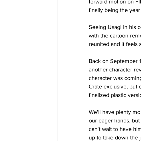
forward motion on F
finally being the y
Seeing Usagi in his o
with the cartoon rem
reunited and it feels
Back on September 15t
another character re
character was coming 
Crate exclusive, but o
finalized plastic vers
We'll have plenty mor
our eager hands, but 
can't wait to have h
up to take down the j