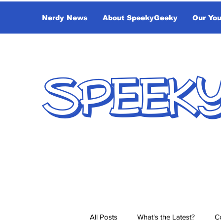
Nerdy News
About SpeekyGeeky
Our Yo
SPEEK
All Posts
What's the Latest?
C