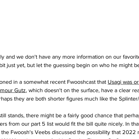
 early and we don't have any more information on our favorit
bit just yet, but let the guessing begin on who he might be
oned in a somewhat recent Fwooshcast that 
Usagi was ori
ymour Gutz
, which doesn't on the surface, have a clear re
rhaps they are both shorter figures much like the Splinter
rs from our part 5 list would fit the bill quite nicely. In th
d the Fwoosh's Veebs discussed the possibility that 202