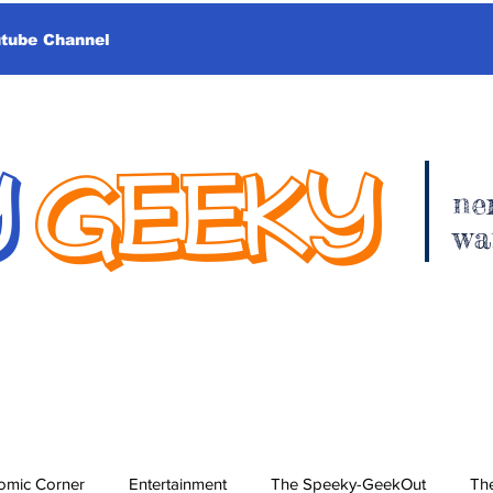
utube Channel
Y
GEEKY
ne
wa
omic Corner
Entertainment
The Speeky-GeekOut
The