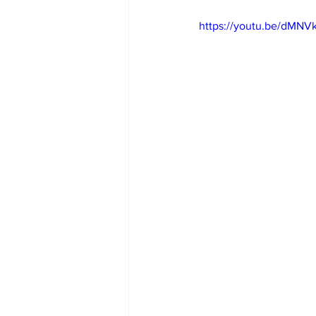
https://youtu.be/dMN