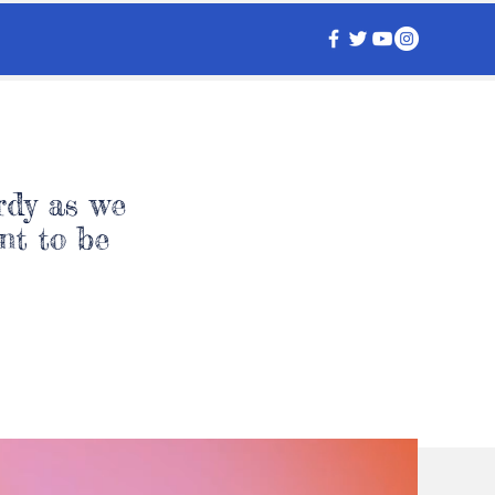
rdy as we
nt to be