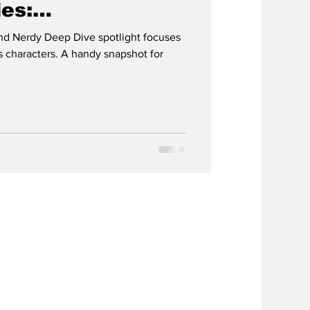
ies:
AD
d Nerdy Deep Dive spotlight focuses
 characters. A handy snapshot for