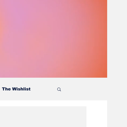
The Wishlist