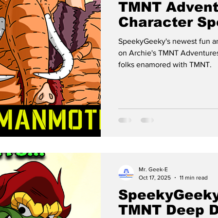
TMNT Advent
Character Spo
MANMOTH
SpeekyGeeky's newest fun an
on Archie's TMNT Adventures
folks enamored with TMNT.
Mr. Geek-E
Oct 17, 2025
11 min read
SpeekyGeeky
TMNT Deep D