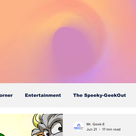
orner
Entertainment
The Speeky-GeekOut
Mr. Geek-E
Jun 21
17 min read