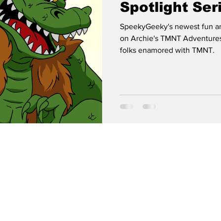
Spotlight Ser
LEATHERHE
SpeekyGeeky's newest fun an
on Archie's TMNT Adventures
folks enamored with TMNT.