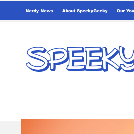
Nerdy News
About SpeekyGeeky
Our Yo
SPEEK