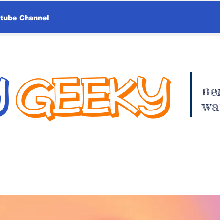
utube Channel
Y
GEEKY
ne
wa