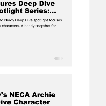
ures Deep Dive
tlight Series:
d Nerdy Deep Dive spotlight focuses
 characters. A handy snapshot for
's NECA Archie
ive Character