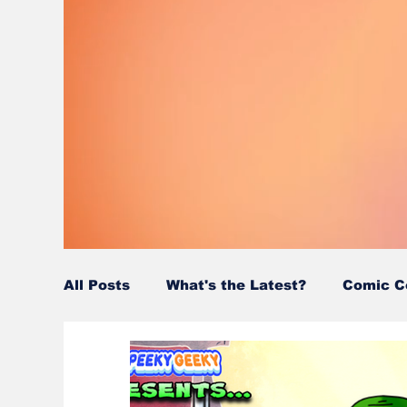
All Posts
What's the Latest?
Comic C
Wordy/Nerdy
Retro-Reads