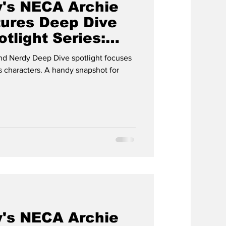
's NECA Archie
ures Deep Dive
tlight Series:
 & CUDLEY
d Nerdy Deep Dive spotlight focuses
 characters. A handy snapshot for
's NECA Archie