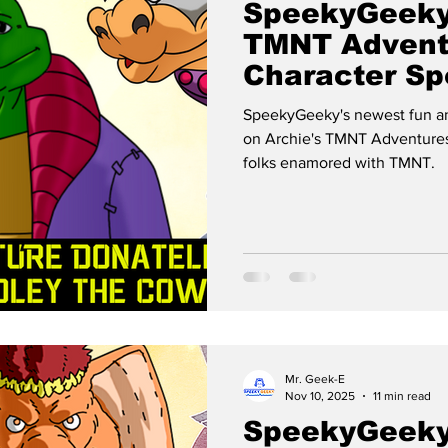
SpeekyGeeky
TMNT Advent
Character Spo
FUTURE DON
SpeekyGeeky's newest fun an
on Archie's TMNT Adventures
folks enamored with TMNT.
Mr. Geek-E
Nov 10, 2025
11 min read
SpeekyGeeky