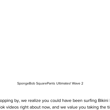
SpongeBob SquarePants Ultimates! Wave 2
opping by, we realize you could have been surfing Bikini
ok videos right about now, and we value you taking the t