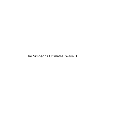
The Simpsons Ultimates! Wave 3