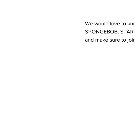
We would love to kn
SPONGEBOB, STAR TRE
and make sure to joi