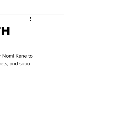
TH
r Nomi Kane to 
ets, and sooo 