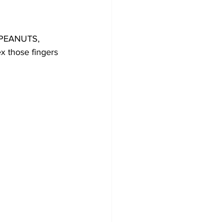
 PEANUTS, 
 those fingers 