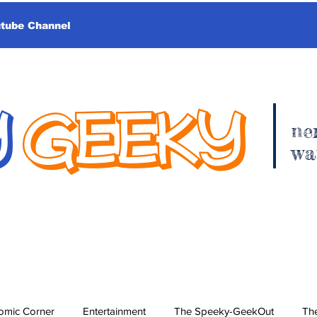
utube Channel
Y
GEEKY
ne
wa
omic Corner
Entertainment
The Speeky-GeekOut
The