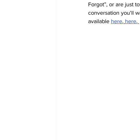
Forgot”, or are just to
conversation you'll w
available 
here
, 
here
, 