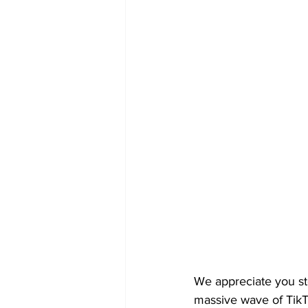
We appreciate you st
massive wave of TikT