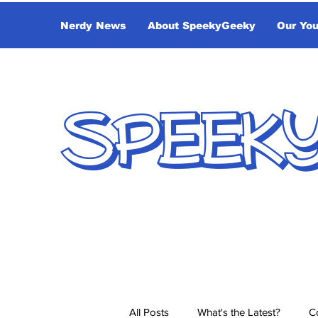
Nerdy News
About SpeekyGeeky
Our Yo
SPEEK
All Posts
What's the Latest?
C