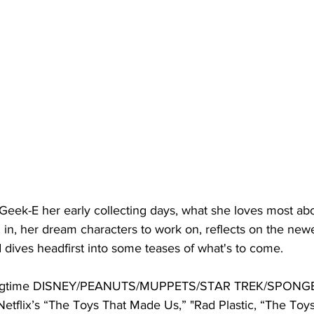
eek-E her early collecting days, what she loves most abo
 in, her dream characters to work on, reflects on the newe
 dives headfirst into some teases of what's to come.
 longtime DISNEY/PEANUTS/MUPPETS/STAR TREK/SPONG
etflix’s “The Toys That Made Us,” "Rad Plastic, “The Toy