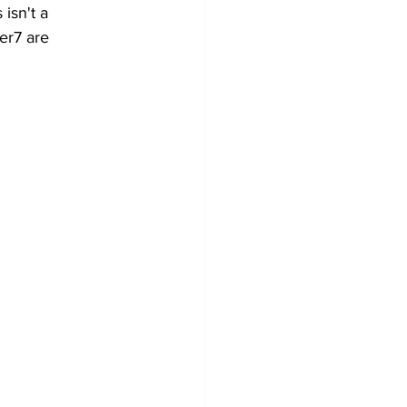
 isn't a 
er7 are 