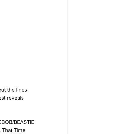
ut the lines 
st reveals 
EBOB/BEASTIE 
s That Time 