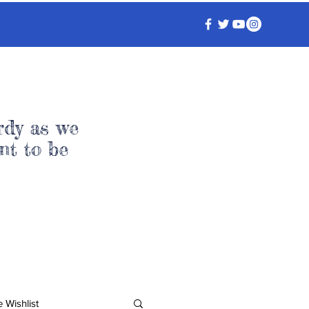
rdy as we
nt to be
 Wishlist