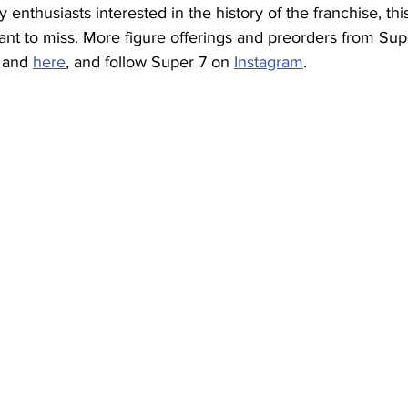
y enthusiasts interested in the history of the franchise, this
ant to miss. More figure offerings and preorders from Sup
 and 
here
, and follow Super 7 on 
Instagram
. 