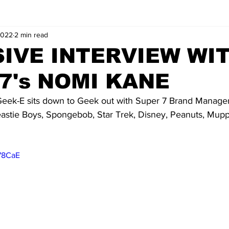
2022
2 min read
IVE INTERVIEW WI
7's NOMI KANE
eek-E sits down to Geek out with Super 7 Brand Manage
astie Boys, Spongebob, Star Trek, Disney, Peanuts, Mupp
478CaE