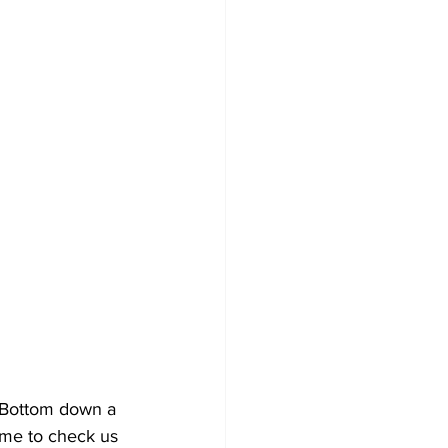
 Bottom down a 
ime to check us 