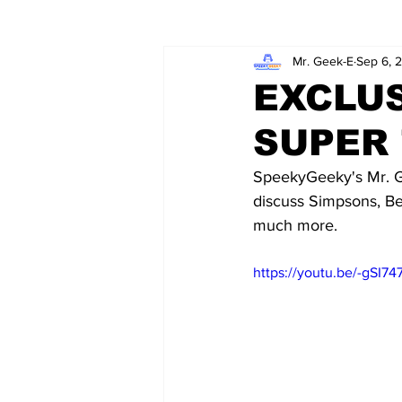
Mr. Geek-E
Sep 6, 
Wordy/Nerdy
Retro-Reads
EXCLUS
SUPER 
SpeekyGeeky's Mr. G
discuss Simpsons, Be
much more. 
https://youtu.be/-gSI7