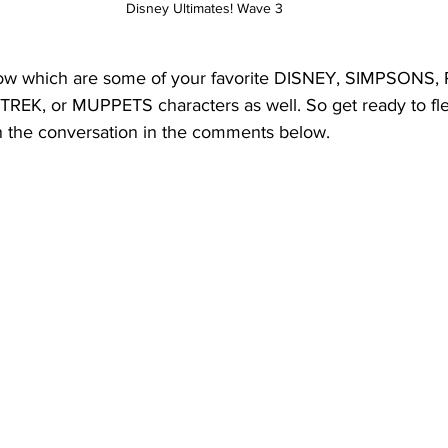
Disney Ultimates! Wave 3
ow which are some of your favorite DISNEY, SIMPSONS,
K, or MUPPETS characters as well. So get ready to flex
n the conversation in the comments below.  