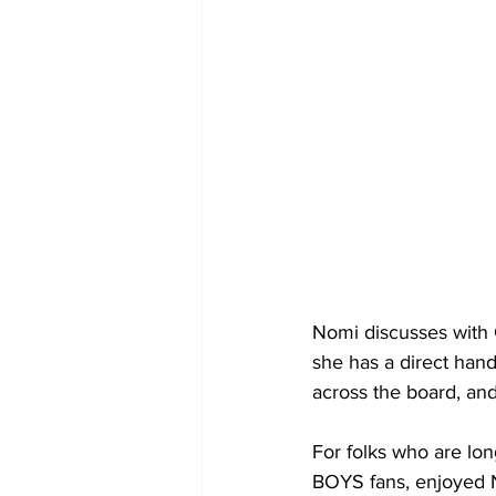
Nomi discusses with G
she has a direct hand
across the board, and
For folks who are
BOYS fans, enjoyed N