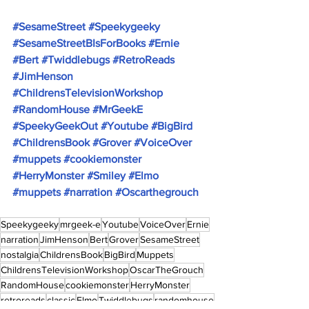
#SesameStreet
#Speekygeeky
#SesameStreetBIsForBooks
#Ernie
#Bert
#Twiddlebugs
#RetroReads
#JimHenson
#ChildrensTelevisionWorkshop
#RandomHouse
#MrGeekE
#SpeekyGeekOut
#Youtube
#BigBird
#ChildrensBook
#Grover
#VoiceOver
#muppets
#cookiemonster
#HerryMonster
#Smiley
#Elmo
#muppets
#narration
#Oscarthegrouch
Speekygeeky
mrgeek-e
Youtube
VoiceOver
Ernie
narration
JimHenson
Bert
Grover
SesameStreet
nostalgia
ChildrensBook
BigBird
Muppets
ChildrensTelevisionWorkshop
OscarTheGrouch
RandomHouse
cookiemonster
HerryMonster
retroreads
classic
Elmo
Twiddlebugs
randomhouse