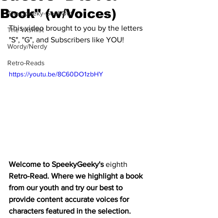
Book" (w/Voices)
The Speeky-GeekOut
This video brought to you by the letters 
The Wishlist
"S", "G", and Subscribers like YOU!
Wordy/Nerdy
Retro-Reads
https://youtu.be/8C60DO1zbHY
Welcome to SpeekyGeeky's 
eighth
Retro-Read. Where we highlight a book 
from our youth and try our best to 
provide content accurate voices for 
characters featured in the selection. 