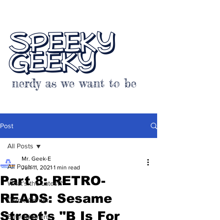
SPEEKY
GEEKY
nerdy as we want to be
Post
All Posts
Mr. Geek-E
All Posts
Jun 11, 2021
1 min read
Part 8: RETRO-
What's the Latest?
READS: Sesame
Comic Corner
Street's "B Is For
Entertainment