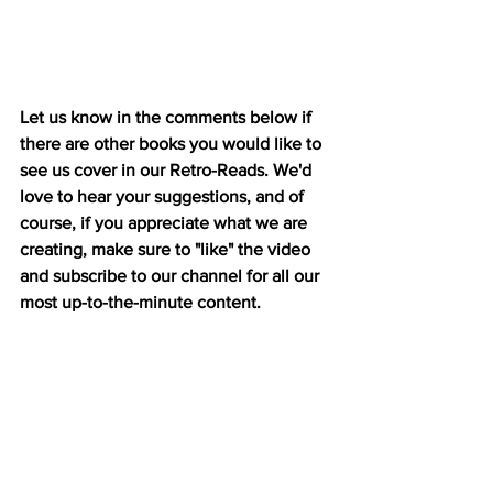
Let us know in the comments below if 
there are other books you would like to 
see us cover in our Retro-Reads. We'd 
love to hear your suggestions, and of 
course, if you appreciate what we are 
creating, make sure to "like" the video 
and subscribe to our channel for all our 
most up-to-the-minute content.  