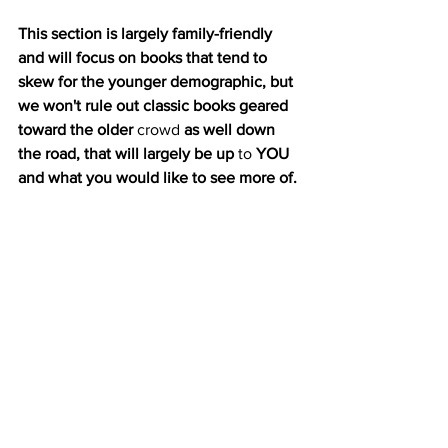
This section is largely family-friendly 
and will focus on books that tend to 
skew for the younger demographic, but 
we won't rule out classic books geared 
toward the older 
crowd
 as well down 
the road, that will largely be up
 to
 YOU 
and what you would like to see more of. 