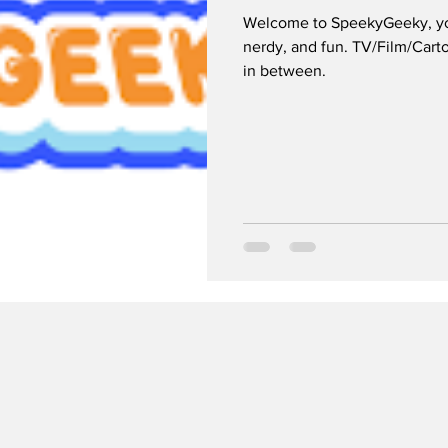
Welcome to SpeekyGeeky, your
nerdy, and fun. TV/Film/Car
in between.