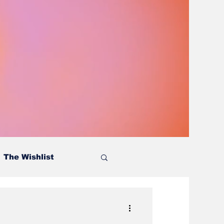
The Wishlist