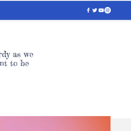
rdy as we
nt to be