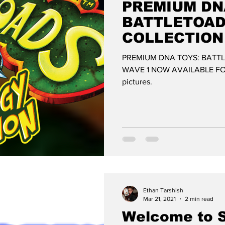
PREMIUM DN
BATTLETOA
COLLECTION
AVAILABLE 
PREMIUM DNA TOYS: BATT
WAVE 1 NOW AVAILABLE FOR
pictures.
Ethan Tarshish
Mar 21, 2021
2 min read
Welcome to 