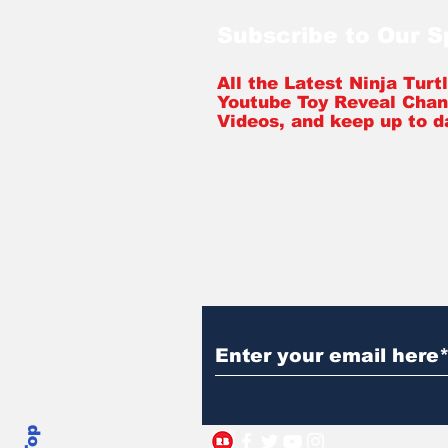
Subscribe to Our 
All the Latest Ninja Tur
Youtube Toy Reveal Chan
Videos, and keep up to d