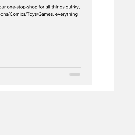
 one-stop-shop for all things quirky,
toons/Comics/Toys/Games, everything