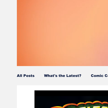
All Posts
What's the Latest?
Comic C
Wordy/Nerdy
Retro-Reads