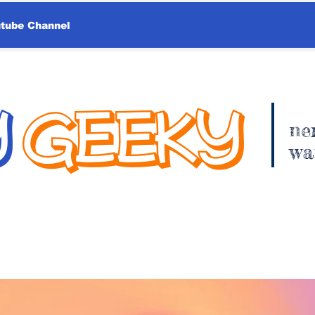
utube Channel
Y
GEEKY
ne
wa