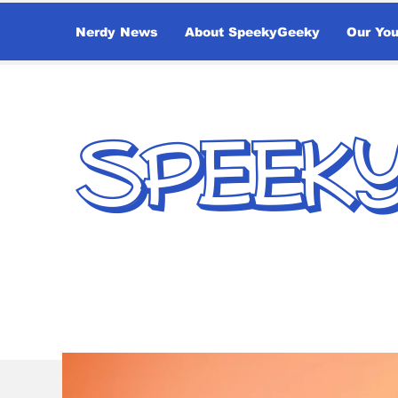
Nerdy News
About SpeekyGeeky
Our Yo
SPEEK