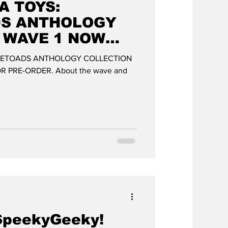
A TOYS:
DS ANTHOLOGY
 WAVE 1 NOW
FOR PRE-ORDER
LETOADS ANTHOLOGY COLLECTION
 PRE-ORDER. About the wave and
SpeekyGeeky!