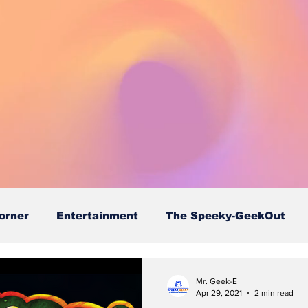
orner
Entertainment
The Speeky-GeekOut
Mr. Geek-E
Apr 29, 2021
2 min read