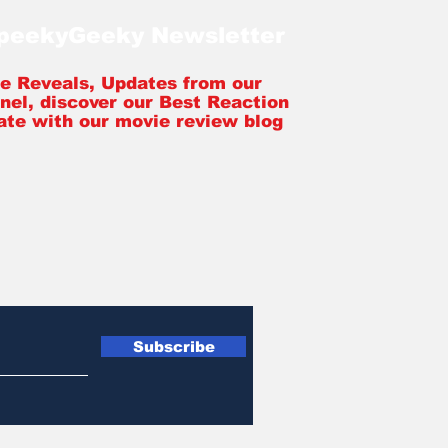
SpeekyGeeky Newsletter
tle Reveals, Updates from our
nel, discover our Best Reaction
ate with our movie review blog
Subscribe