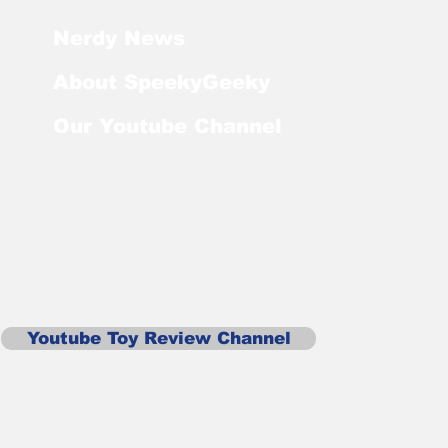
Nerdy News
About SpeekyGeeky
Our Youtube Channel
Youtube Toy Review Channel