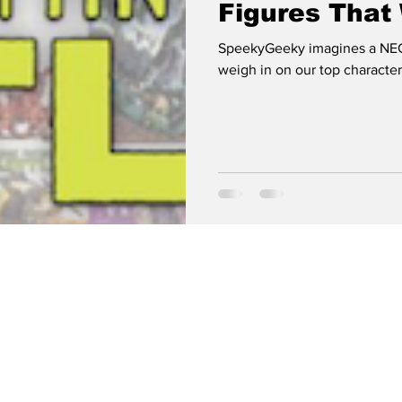
Figures Tha
SpeekyGeeky imagines a NEC
weigh in on our top characters