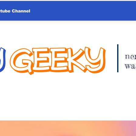
utube Channel
Y
GEEKY
ne
wa