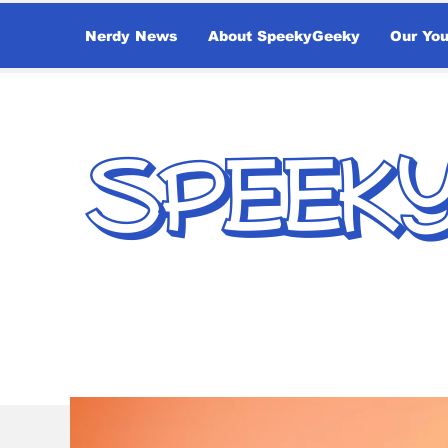
Nerdy News
About SpeekyGeeky
Our Yo
SPEEK