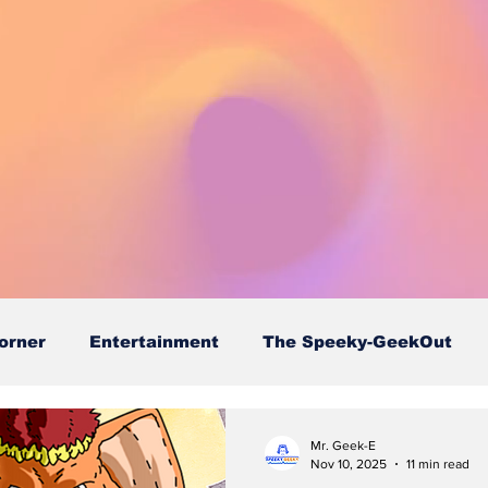
orner
Entertainment
The Speeky-GeekOut
Mr. Geek-E
Nov 10, 2025
11 min read