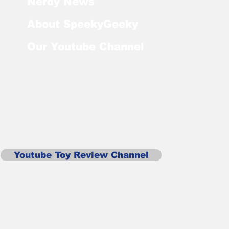
Nerdy News
About SpeekyGeeky
Our Youtube Channel
Youtube Toy Review Channel