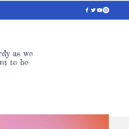
rdy as we
nt to be