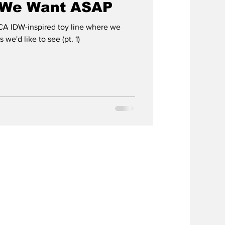
t We Want ASAP
A IDW-inspired toy line where we
 we'd like to see (pt. 1)