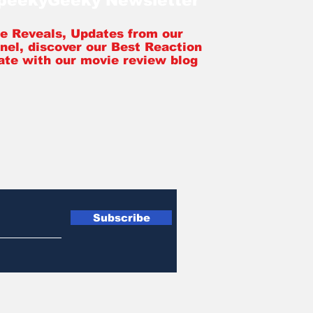
SpeekyGeeky Newsletter
tle Reveals, Updates from our
nel, discover our Best Reaction
ate with our movie review blog
Subscribe