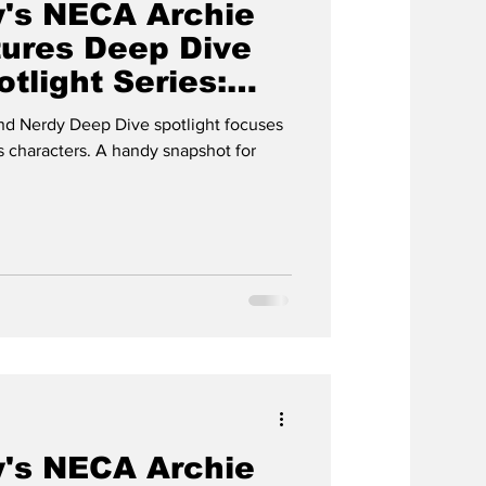
's NECA Archie
ures Deep Dive
tlight Series:
d Nerdy Deep Dive spotlight focuses
 characters. A handy snapshot for
's NECA Archie