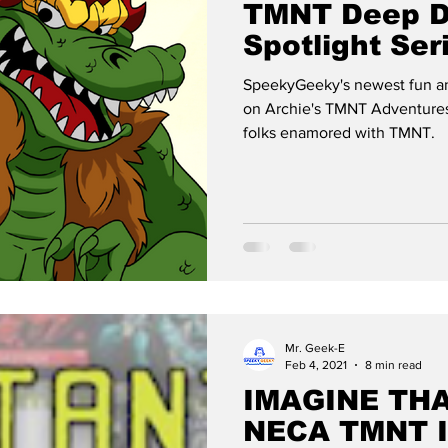
TMNT Deep D
Spotlight Ser
LEATHERHE
SpeekyGeeky's newest fun an
on Archie's TMNT Adventures
folks enamored with TMNT.
Mr. Geek-E
Feb 4, 2021
8 min read
IMAGINE THAT
NECA TMNT 