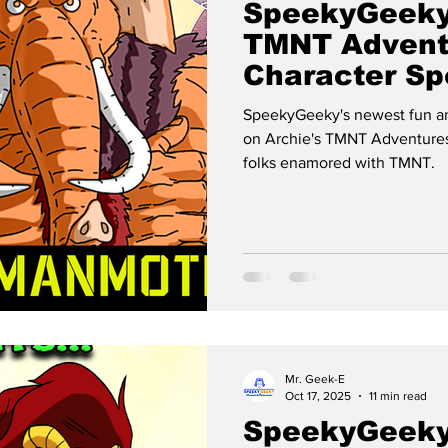
SpeekyGeeky
TMNT Advent
Character Spo
MANMOTH
SpeekyGeeky's newest fun an
on Archie's TMNT Adventures
folks enamored with TMNT.
Mr. Geek-E
Oct 17, 2025
11 min read
SpeekyGeeky