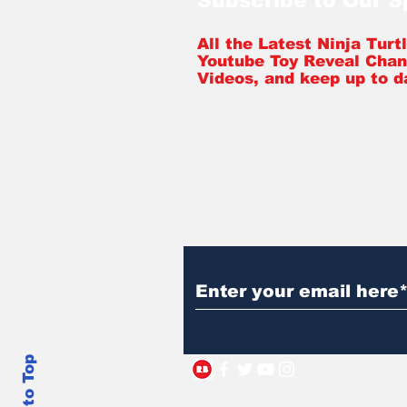
Subscribe to Our 
All the Latest Ninja Tur
Youtube Toy Reveal Chan
Videos, and keep up to d
Back to Top