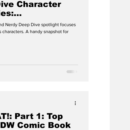
ive Character
ies:
AD
d Nerdy Deep Dive spotlight focuses
 characters. A handy snapshot for
!: Part 1: Top
IDW Comic Book