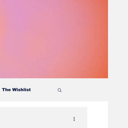
The Wishlist