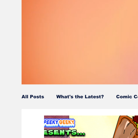
All Posts
What's the Latest?
Comic C
Wordy/Nerdy
Retro-Reads