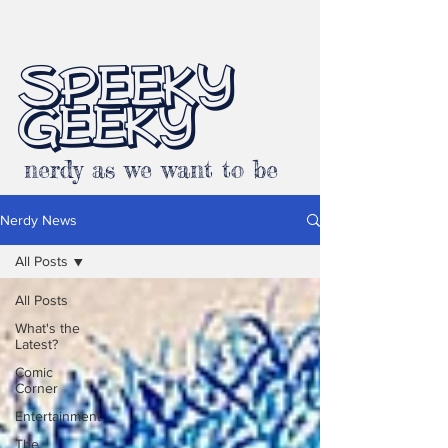
SPEEKY
GEEKY
nerdy as we want to be
Nerdy News
All Posts
All Posts
What's the
Latest?
Comic
Corner
Entertainment
The