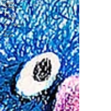
Speeky-
GeekOut
The
Wishlist
Wordy/Nerdy
Retro-
Reads