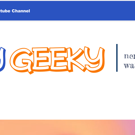
utube Channel
Y
GEEKY
ne
wa