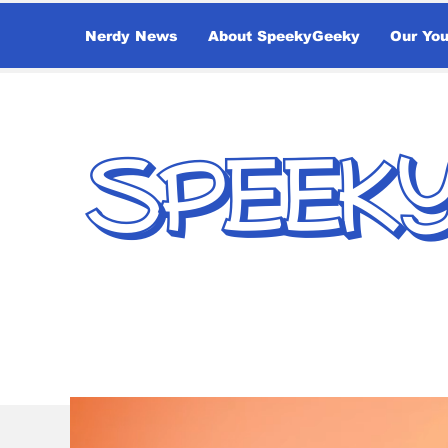
Nerdy News
About SpeekyGeeky
Our Yo
SPEEK