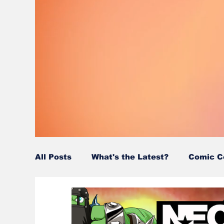
All Posts
What's the Latest?
Comic C
Wordy/Nerdy
Retro-Reads