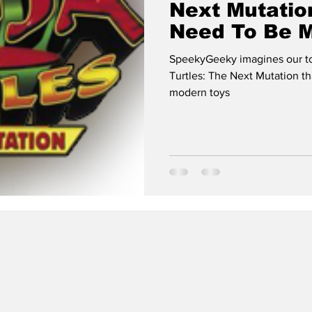
Next Mutatio
Need To Be 
SpeekyGeeky imagines our top
Turtles: The Next Mutation t
modern toys