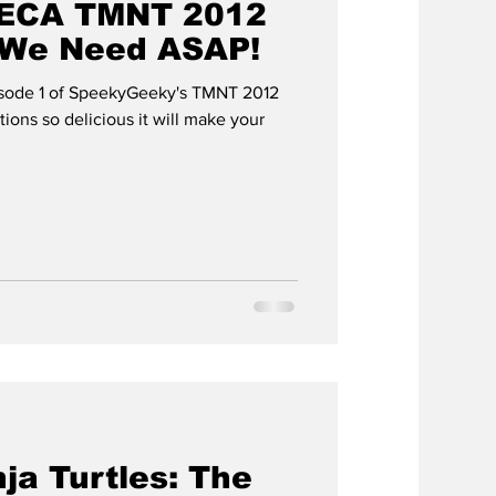
 NECA TMNT 2012
 We Need ASAP!
sode 1 of SpeekyGeeky's TMNT 2012
ja Turtles: The