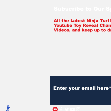
Subscribe to Our 
All the Latest Ninja Tur
Youtube Toy Reveal Chan
Videos, and keep up to d