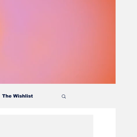
The Wishlist