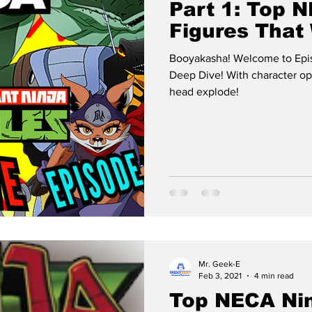
Part 1: Top
Figures That
Booyakasha! Welcome to Epi
Deep Dive! With character options so delicious it will make your
head explode!
Mr. Geek-E
Feb 3, 2021
4 min read
Top NECA Nin