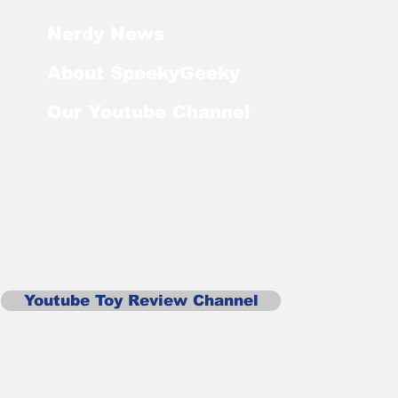
Nerdy News
About SpeekyGeeky
Our Youtube Channel
Youtube Toy Review Channel