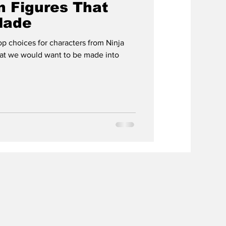
n Figures That
Made
 choices for characters from Ninja
hat we would want to be made into