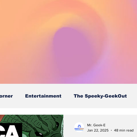
orner
Entertainment
The Speeky-GeekOut
Mr. Geek-E
Jan 22, 2025
48 min read