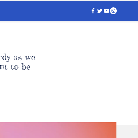
rdy as we
nt to be