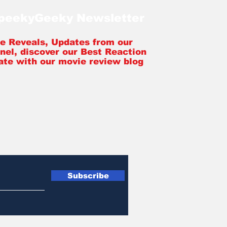
SpeekyGeeky Newsletter
tle Reveals, Updates from our
nel, discover our Best Reaction
ate with our movie review blog
Subscribe