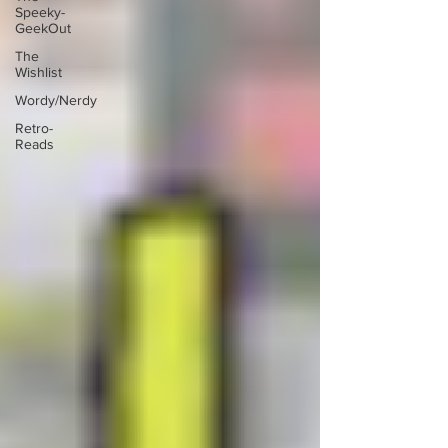
Speeky-
GeekOut
The
Wishlist
Wordy/Nerdy
Retro-
Reads