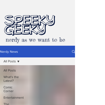
SPEEKY
GEEKY
nerdy as we want to be
Nerdy News
All Posts
All Posts
What's the
Latest?
Comic
Corner
Entertainment
The