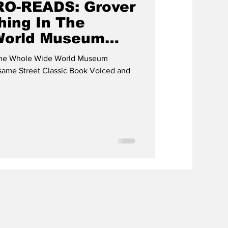
RO-READS: Grover
hing In The
World Museum
 The Whole Wide World Museum
esame Street Classic Book Voiced and