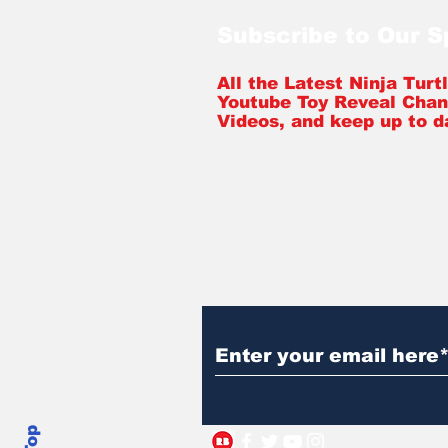
Subscribe to Our 
All the Latest Ninja Tur
Youtube Toy Reveal Chan
Videos, and keep up to d