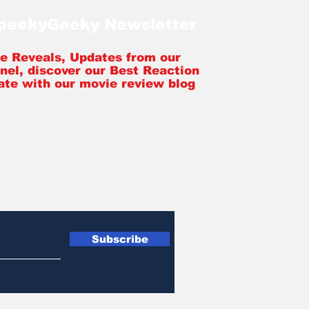
SpeekyGeeky Newsletter
tle Reveals, Updates from our
nel, discover our Best Reaction
ate with our movie review blog
Subscribe