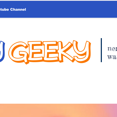
utube Channel
Y
GEEKY
ne
wa