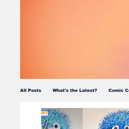
All Posts
What's the Latest?
Comic C
Wordy/Nerdy
Retro-Reads