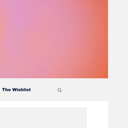
The Wishlist