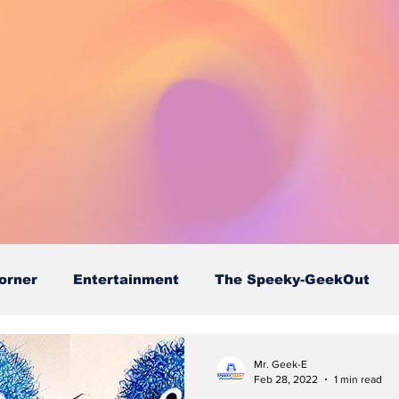
orner
Entertainment
The Speeky-GeekOut
Mr. Geek-E
Feb 28, 2022
1 min read