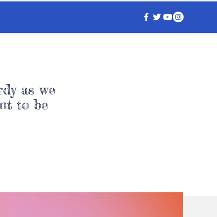
rdy as we
nt to be