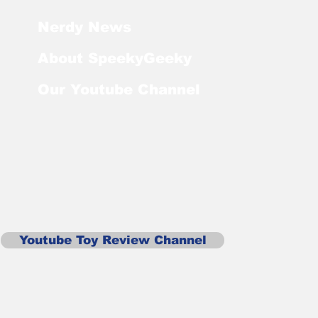
Nerdy News
About SpeekyGeeky
Our Youtube Channel
Youtube Toy Review Channel