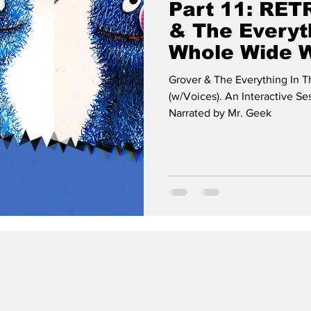
Part 11: RET
& The Everyt
Whole Wide 
(w/Voices)
Grover & The Everything In
(w/Voices). An Interactive S
Narrated by Mr. Geek