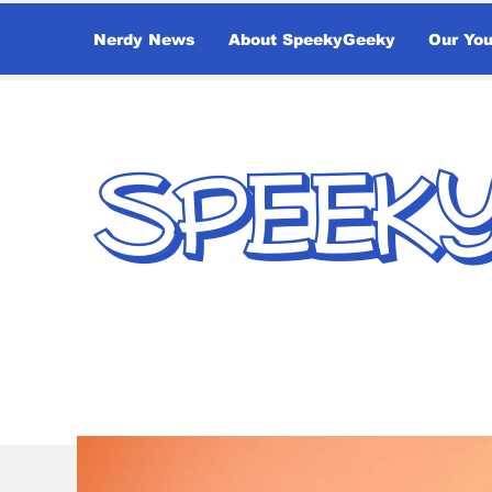
Nerdy News
About SpeekyGeeky
Our Yo
SPEEK